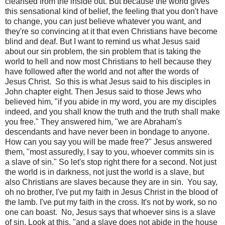
cleansed from the inside out. But because the world gives
this sensational kind of belief, the feeling that you don't have
to change, you can just believe whatever you want, and
they're so convincing at it that even Christians have become
blind and deaf. But I want to remind us what Jesus said
about our sin problem, the sin problem that is taking the
world to hell and now most Christians to hell because they
have followed after the world and not after the words of
Jesus Christ.
So this is what Jesus said to his disciples in
John chapter eight. Then Jesus said to those Jews who
believed him, "if you abide in my word, you are my disciples
indeed, and you shall know the truth and the truth shall make
you free." They answered him, "we are Abraham's
descendants and have never been in bondage to anyone.
How can you say you will be made free?" Jesus answered
them, "most assuredly, I say to you, whoever commits sin is
a slave of sin." So let's stop right there for a second. Not just
the world is in darkness, not just the world is a slave, but
also Christians are slaves because they are in sin.
You say,
oh no brother, I've put my faith in Jesus Christ in the blood of
the lamb. I've put my faith in the cross. It's not by work, so no
one can boast.
No, Jesus says that whoever sins is a slave
of sin. Look at this, "and a slave does not abide in the house