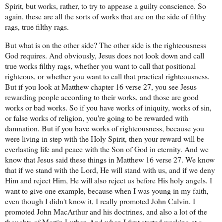
Spirit, but works, rather, to try to appease a guilty conscience. So
again, these are all the sorts of works that are on the side of filthy
rags, true filthy rags.
But what is on the other side? The other side is the righteousness
God requires. And obviously, Jesus does not look down and call
true works filthy rags, whether you want to call that positional
righteous, or whether you want to call that practical righteousness.
But if you look at Matthew chapter 16 verse 27, you see Jesus
rewarding people according to their works, and those are good
works or bad works. So if you have works of iniquity, works of sin,
or false works of religion, you're going to be rewarded with
damnation. But if you have works of righteousness, because you
were living in step with the Holy Spirit, then your reward will be
everlasting life and peace with the Son of God in eternity. And we
know that Jesus said these things in Matthew 16 verse 27. We know
that if we stand with the Lord, He will stand with us, and if we deny
Him and reject Him, He will also reject us before His holy angels. I
want to give one example, because when I was young in my faith,
even though I didn't know it, I really promoted John Calvin. I
promoted John MacArthur and his doctrines, and also a lot of the
thoughts of Martin Luther. And when I first started working at a