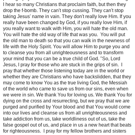
I hear so many Christians that proclaim faith, but then they
drop the f-bomb. They can't stop cussing. They can't stop
taking Jesus' name in vain. They don't really love Him. If you
really have been changed by God, if you really love Him, if
you really want to walk with Him, you will hate the old man.
You will hate the old way of life that was you.
You will put
the old man to death so that you can walk in the newness of
life with the Holy Spirit. You will allow Him to purge you and
to cleanse you from all unrighteousness and to transform
your mind that you can be a true child of God. "So, Lord
Jesus, I pray for those who are stuck in the grips of sin.
I
pray that whether those listening today are in the world or
whether they are Christians who have backslidden, that they
may come to know You as the true living God, the Messiah
of the world who came to save us from our sins, even when
we were in sin. We thank You for loving us. We thank You for
dying on the cross and resurrecting, but we pray that we are
purged and purified by Your blood and that You would come
into our lives and cleanse us from all unrighteousness and
take addiction from us, take worldliness out of us, take the
false gospel out of us, and place in us a new heart that beats
for righteousness.
I pray for my fellow brothers and sisters