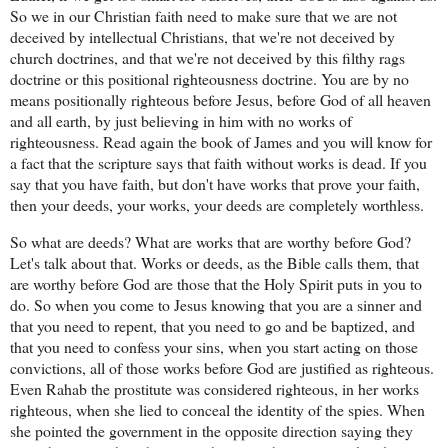
So we in our Christian faith need to make sure that we are not
deceived by intellectual Christians, that we're not deceived by
church doctrines, and that we're not deceived by this filthy rags
doctrine or this positional righteousness doctrine. You are by no
means positionally righteous before Jesus, before God of all heaven
and all earth, by just believing in him with no works of
righteousness. Read again the book of James and you will know for
a fact that the scripture says that faith without works is dead. If you
say that you have faith, but don't have works that prove your faith,
then your deeds, your works, your deeds are completely worthless.
So what are deeds? What are works that are worthy before God?
Let's talk about that. Works or deeds, as the Bible calls them, that
are worthy before God are those that the Holy Spirit puts in you to
do. So when you come to Jesus knowing that you are a sinner and
that you need to repent, that you need to go and be baptized, and
that you need to confess your sins, when you start acting on those
convictions, all of those works before God are justified as righteous.
Even Rahab the prostitute was considered righteous, in her works
righteous, when she lied to conceal the identity of the spies. When
she pointed the government in the opposite direction saying they