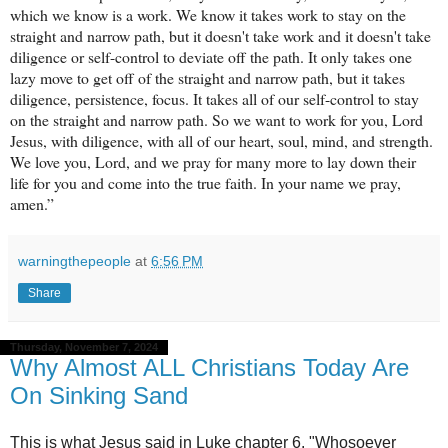
which we know is a work. We know it takes work to stay on the
straight and narrow path, but it doesn't take work and it doesn't take
diligence or self-control to deviate off the path. It only takes one
lazy move to get off of the straight and narrow path, but it takes
diligence, persistence, focus. It takes all of our self-control to stay
on the straight and narrow path. So we want to work for you, Lord
Jesus, with diligence, with all of our heart, soul, mind, and strength.
We love you, Lord, and we pray for many more to lay down their
life for you and come into the true faith. In your name we pray,
amen.”
warningthepeople
at
6:56 PM
Share
Thursday, November 7, 2024
Why Almost ALL Christians Today Are
On Sinking Sand
This is what Jesus said in Luke chapter 6. "Whosoever