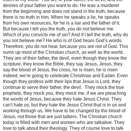
desires of your father you want to do. He was a murderer
from the beginning and does not stand in the truth, because
there is no truth in him. When he speaks a lie, he speaks
from his own resources, for he is a liar and the father of it.
But because I tell you the truth, you do not believe me.
Which of you convicts me of sin? And if I tell the truth, why do
you not believe me? He who is of God hears God's words.
Therefore, you do not hear, because you are not of God. This
sums up most of the Christian church, as well as the world.
They are of their father, the devil, even though they know the
scripture, they know the Bible, they say Jesus, Jesus, they
say the blood of Jesus, the cross, he is risen, he is risen
indeed, we're going to celebrate Christmas and Easter. Even
though they profess with their lips that Jesus is Lord, they
continue to serve their father, the devil.
They mock the true
prophets, they mock you, they mock me, if we are preaching
the words of Jesus, because they hate Jesus Christ. They
can't hate us, but they hate the Jesus Christ that is in us and
working through us. We have to be changed by the blood of
Jesus, not those that are just talkers. The Christian church
today is filled with men and women who are talkative. They
love to talk about their theology. They of course love to talk