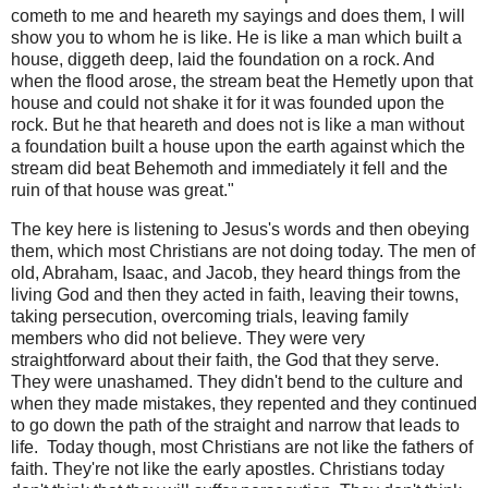
cometh to me and heareth my sayings and does them, I will
show you to whom he is like. He is like a man which built a
house, diggeth deep, laid the foundation on a rock. And
when the flood arose, the stream beat the Hemetly upon that
house and could not shake it for it was founded upon the
rock. But he that heareth and does not is like a man without
a foundation built a house upon the earth against which the
stream did beat Behemoth and immediately it fell and the
ruin of that house was great."
The key here is listening to Jesus's words and then obeying
them, which most Christians are not doing today. The men of
old, Abraham, Isaac, and Jacob, they heard things from the
living God and then they acted in faith, leaving their towns,
taking persecution, overcoming trials, leaving family
members who did not believe. They were very
straightforward about their faith, the God that they serve.
They were unashamed. They didn't bend to the culture and
when they made mistakes, they repented and they continued
to go down the path of the straight and narrow that leads to
life.
Today though, most Christians are not like the fathers of
faith. They're not like the early apostles. Christians today