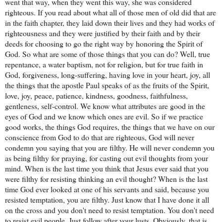
went that way, when they went this way, she was considered
righteous. If you read about what all of those men of old did that are
in the faith chapter, they laid down their lives and they had works of
righteousness and they were justified by their faith and by their
deeds for choosing to go the right way by honoring the Spirit of
God. So what are some of those things that you can do? Well, true
repentance, a water baptism, not for religion, but for true faith in
God, forgiveness, long-suffering, having love in your heart, joy, all
the things that the apostle Paul speaks of as the fruits of the Spirit,
love, joy, peace, patience, kindness, goodness, faithfulness,
gentleness, self-control. We know what attributes are good in the
eyes of God and we know which ones are evil. So if we practice
good works, the things God requires, the things that we have on our
conscience from God to do that are righteous, God will never
condemn you saying that you are filthy. He will never condemn you
as being filthy for praying, for casting out evil thoughts from your
mind. When is the last time you think that Jesus ever said that you
were filthy for resisting thinking an evil thought? When is the last
time God ever looked at one of his servants and said, because you
resisted temptation, you are filthy. Just know that I have done it all
on the cross and you don't need to resist temptation. You don't need
to resist evil people. Just follow after your lusts. Obviously, that is