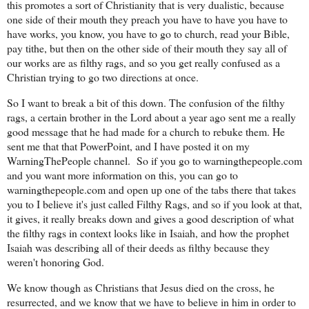
this promotes a sort of Christianity that is very dualistic, because
one side of their mouth they preach you have to have you have to
have works, you know, you have to go to church, read your Bible,
pay tithe, but then on the other side of their mouth they say all of
our works are as filthy rags, and so you get really confused as a
Christian trying to go two directions at once.
So I want to break a bit of this down. The confusion of the filthy
rags, a certain brother in the Lord about a year ago sent me a really
good message that he had made for a church to rebuke them. He
sent me that that PowerPoint, and I have posted it on my
WarningThePeople channel.
So if you go to warningthepeople.com
and you want more information on this, you can go to
warningthepeople.com and open up one of the tabs there that takes
you to I believe it's just called Filthy Rags, and so if you look at that,
it gives, it really breaks down and gives a good description of what
the filthy rags in context looks like in Isaiah, and how the prophet
Isaiah was describing all of their deeds as filthy because they
weren't honoring God.
We know though as Christians that Jesus died on the cross, he
resurrected, and we know that we have to believe in him in order to