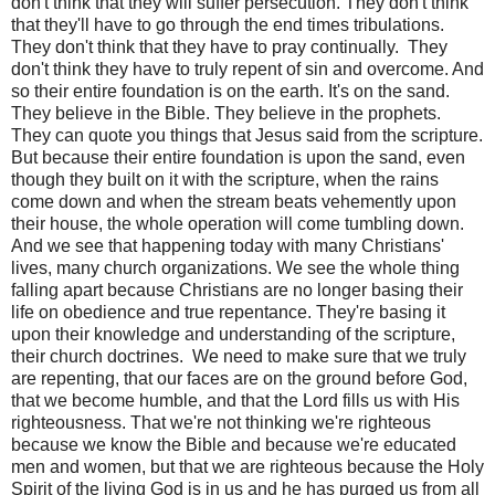
don't think that they will suffer persecution. They don't think
that they'll have to go through the end times tribulations.
They don't think that they have to pray continually.
They
don't think they have to truly repent of sin and overcome. And
so their entire foundation is on the earth. It's on the sand.
They believe in the Bible. They believe in the prophets.
They can quote you things that Jesus said from the scripture.
But because their entire foundation is upon the sand, even
though they built on it with the scripture, when the rains
come down and when the stream beats vehemently upon
their house, the whole operation will come tumbling down.
And we see that happening today with many Christians'
lives, many church organizations. We see the whole thing
falling apart because Christians are no longer basing their
life on obedience and true repentance. They're basing it
upon their knowledge and understanding of the scripture,
their church doctrines.
We need to make sure that we truly
are repenting, that our faces are on the ground before God,
that we become humble, and that the Lord fills us with His
righteousness. That we're not thinking we're righteous
because we know the Bible and because we're educated
men and women, but that we are righteous because the Holy
Spirit of the living God is in us and he has purged us from all