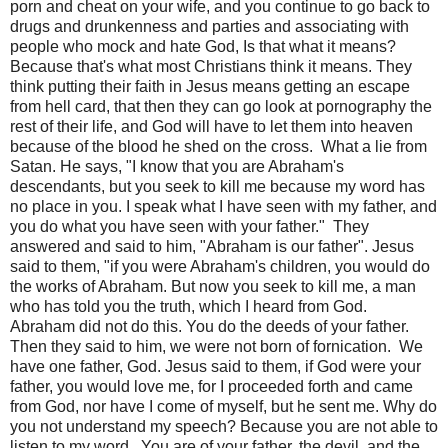
porn and cheat on your wife, and you continue to go back to
drugs and drunkenness and parties and associating with
people who mock and hate God, Is that what it means?
Because that's what most Christians think it means. They
think putting their faith in Jesus means getting an escape
from hell card, that then they can go look at pornography the
rest of their life, and God will have to let them into heaven
because of the blood he shed on the cross.
What a lie from
Satan. He says, "I know that you are Abraham's
descendants, but you seek to kill me because my word has
no place in you. I speak what I have seen with my father, and
you do what you have seen with your father."
They
answered and said to him, "Abraham is our father". Jesus
said to them, "if you were Abraham's children, you would do
the works of Abraham. But now you seek to kill me, a man
who has told you the truth, which I heard from God.
Abraham did not do this. You do the deeds of your father.
Then they said to him, we were not born of fornication.
We
have one father, God. Jesus said to them, if God were your
father, you would love me, for I proceeded forth and came
from God, nor have I come of myself, but he sent me. Why do
you not understand my speech? Because you are not able to
listen to my word.
You are of your father, the devil, and the