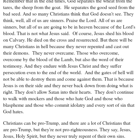
Remember that in the end times, God separates the wheat from the
tares, the sheep from the goat.
He separates the good seed from the
bad seed. And so many Christians think that God doesn't see. They
think, well, all of us are sinners. Praise the Lord. All of us are
sinners, but all of us are going to be in heaven because of the Lord's
blood. That is not what Jesus said.
Of course, Jesus shed his blood
on Calvary. He died on the cross and resurrected. But there will be
many Christians in hell because they never repented and cast out
their demons.
They never overcame. Those who overcome,
overcome by the blood of the Lamb, but also the word of their
testimony. And they endure with Jesus Christ and they suffer
persecution even to the end of the world.
And the gates of hell will
not be able to destroy them and come against them. That is because
Jesus is on their side and they never back down from doing what is
right. They don't allow Satan into their hearts.
They don't continue
to walk with mockers and those who hate God and those who
blaspheme and those who commit idolatry and every sort of sin that
God hates.
Christians can be pro-Trump, and there are a lot of Christians that
are pro-Trump, but they're not pro-righteousness. They say, Jesus,
Jesus, Holy Spirit, but they never truly repent of their own sins.