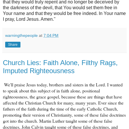
that they would truly repent and no longer be deceived by
the darkness of the devil, that You would set them free in
Your name and that they would be free indeed. In Your name
I pray, Lord Jesus. Amen."
warningthepeople
at
7:04 PM
Share
Church Lies: Faith Alone, Filthy Rags,
Imputed Righteousness
We'll praise Jesus today, brothers and sisters in the Lord. I wanted
to speak about this subject of in faith alone, positional
righteousness, the grace gospel, because these are things that have
affected the Christian Church for many, many years. Ever since the
fathers of the faith during the time of the early Catholic Church,
promoting their version of Christianity, some of these false doctrines
got into the church. Martin Luther taught some of these false
doctrines, John Calvin taught some of these false doctrines, and