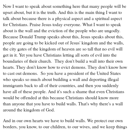
Now I want to speak about something here that many people will be
upset about, but it is the truth. And this is the main thing I want to
talk about because there is a physical aspect and a spiritual aspect
for Christians. Praise Jesus today everyone. What I want to speak
about is the wall and the eviction of the people who are ungodly.
Because Donald Trump speaks about this, Jesus speaks about this,
people are going to be kicked out of Jesus' kingdom and the walls,
the city gates of the kingdom of heaven are so tall that no evil will
get in it. Yet you have Christians letting all sorts of evil into the
boundaries of their church.
They don't build a wall into their own
hearts. They don't know how to evict demons. They don't know how
to cast out demons.
So you have a president of the United States
who speaks so much about building a wall and deporting illegal
immigrants back to all of their countries, and then you suddenly
have all of these people. And it's such a shame that even Christians
would be offended at this because Christians should know more
than anyone that you have to build walls. That's why there's a wall
around the kingdom of God.
And in our own hearts we have to build walls. We protect our own
borders, you know, to our children, to our wives, and we keep things