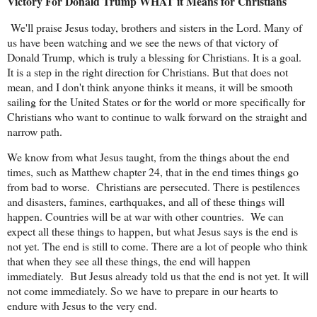
Victory For Donald Trump WHAT it Means for Christians
We'll praise Jesus today, brothers and sisters in the Lord. Many of
us have been watching and we see the news of that victory of
Donald Trump, which is truly a blessing for Christians. It is a goal.
It is a step in the right direction for Christians. But that does not
mean, and I don't think anyone thinks it means, it will be smooth
sailing for the United States or for the world or more specifically for
Christians who want to continue to walk forward on the straight and
narrow path.
We know from what Jesus taught, from the things about the end
times, such as Matthew chapter 24, that in the end times things go
from bad to worse.
Christians are persecuted. There is pestilences
and disasters, famines, earthquakes, and all of these things will
happen. Countries will be at war with other countries.
We can
expect all these things to happen, but what Jesus says is the end is
not yet. The end is still to come. There are a lot of people who think
that when they see all these things, the end will happen
immediately.
But Jesus already told us that the end is not yet. It will
not come immediately. So we have to prepare in our hearts to
endure with Jesus to the very end.