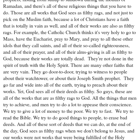
Ramadan, and there's all of these religious things that you have to
do. Those are all works that God sees as filthy rags, and not just to
pick on the Muslim faith, because a lot of Christians have a faith
that is totally in vain as well, and all of their works are also as filthy
rags. For example, the Catholic Church thinks it's very holy to go to
Mass, have the Eucharist, pray to Mary, and pray to all these other
idols that they call saints, and all of their so-called righteousness,
and all of their prayer, and all of their alms-giving is all as filthy to
God, because their works are totally dead.
They're not done in the
spirit of truth with the Holy Spirit. There are many other faiths that
are very vain. They go door-to-door, trying to witness to people
about their watchtower, or about their Joseph Smith prophet.
They
go far and wide into all of the earth, trying to preach about their
works. Yet, God sees all of their deeds as filthy. So guys, these are
all of the works that are as filthy rags to God. All the things that men
try to achieve, and men try to do a lot to appease their conscience.
We try to give a lot of money to the poor. We try to fast.
We try to
read the Bible. We try to do good things to people, to erase bad
deeds. And all of these sort of deeds that we can do, at the end of
the day, God sees as filthy rags when we don't belong to Jesus, and
our works were not works that were being fulfilled of the Holy