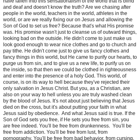
have fallen into this sensationalism of the world that is blind
and deaf and doesn't know the truth? Are we chasing after
people in the world, teachers in the world, athletes in the
world, or are we really fixing our on Jesus and allowing the
Son of God to set us free? Because that's what His promise
was. His promise wasn't just to cleanse us of outward things,
looking bad on the outside. He didn't come to just make us
look good enough to wear nice clothes and go to church and
pay tithe. He didn't come just to give us fancy clothes and
fancy things in this world, but He came to purify our hearts, to
purge us from sin, and to give us a new life, to purify us on
the inside, so that then we could be clothed in righteousness
and enter into the presence of a holy God. This world, of
course, is on its way to hell because they've rejected their
only salvation in Jesus Christ. But you, as a Christian, are
also on your way to hell unless you are truly washed clean
by the blood of Jesus. It's not about just believing that Jesus
died on the cross, but it's about putting your faith in what
Jesus said by obedience.
And what Jesus said is true. If the
Son of God sets you free, if He sets you free from sin, you
are free indeed. You'll be free from drunkenness.
You'll be
free from addiction. You'll be free from lust, from
pornography. You'll be free from bad behavior, from cursing.