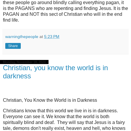
these people go around blindly calling everything pagan, it
is the PAGANS who are repenting and finding Jesus. It is the
PAGAN and NOT this sect of Christian who will in the end
find life.
warningthepeople
at
5:23 PM
Share
Monday, November 18, 2024
Christian, you know the world is in
darkness
Christian, You Know the World is in Darkness
Christians know that this world we live in is in darkness.
Everyone can see it. We know that the world is both
spiritually blind and deaf.
They will say that Jesus is a fairy
tale, demons don't really exist, heaven and hell, who knows