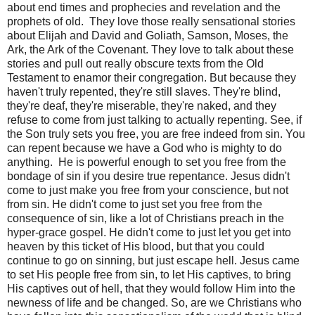
about end times and prophecies and revelation and the
prophets of old.
They love those really sensational stories
about Elijah and David and Goliath, Samson, Moses, the
Ark, the Ark of the Covenant. They love to talk about these
stories and pull out really obscure texts from the Old
Testament to enamor their congregation. But because they
haven't truly repented, they're still slaves. They're blind,
they're deaf, they're miserable, they're naked, and they
refuse to come from just talking to actually repenting. See, if
the Son truly sets you free, you are free indeed from sin. You
can repent because we have a God who is mighty to do
anything.
He is powerful enough to set you free from the
bondage of sin if you desire true repentance. Jesus didn't
come to just make you free from your conscience, but not
from sin. He didn't come to just set you free from the
consequence of sin, like a lot of Christians preach in the
hyper-grace gospel. He didn't come to just let you get into
heaven by this ticket of His blood, but that you could
continue to go on sinning, but just escape hell. Jesus came
to set His people free from sin, to let His captives, to bring
His captives out of hell, that they would follow Him into the
newness of life and be changed. So, are we Christians who