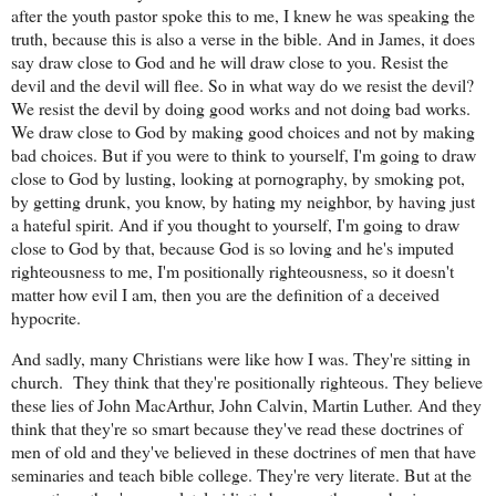
after the youth pastor spoke this to me, I knew he was speaking the
truth, because this is also a verse in the bible. And in James, it does
say draw close to God and he will draw close to you. Resist the
devil and the devil will flee. So in what way do we resist the devil?
We resist the devil by doing good works and not doing bad works.
We draw close to God by making good choices and not by making
bad choices. But if you were to think to yourself, I'm going to draw
close to God by lusting, looking at pornography, by smoking pot,
by getting drunk, you know, by hating my neighbor, by having just
a hateful spirit. And if you thought to yourself, I'm going to draw
close to God by that, because God is so loving and he's imputed
righteousness to me, I'm positionally righteousness, so it doesn't
matter how evil I am, then you are the definition of a deceived
hypocrite.
And sadly, many Christians were like how I was. They're sitting in
church.
They think that they're positionally righteous. They believe
these lies of John MacArthur, John Calvin, Martin Luther. And they
think that they're so smart because they've read these doctrines of
men of old and they've believed in these doctrines of men that have
seminaries and teach bible college. They're very literate. But at the