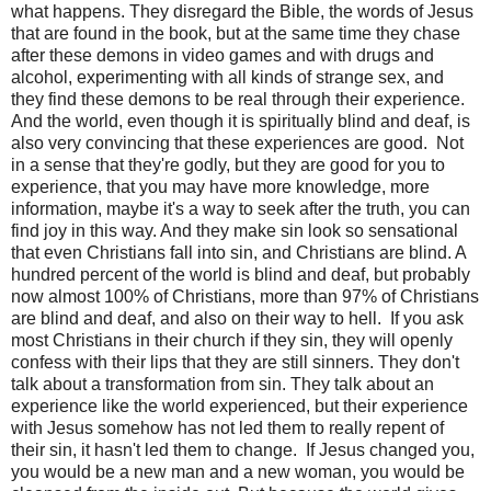
what happens. They disregard the Bible, the words of Jesus
that are found in the book, but at the same time they chase
after these demons in video games and with drugs and
alcohol, experimenting with all kinds of strange sex, and
they find these demons to be real through their experience.
And the world, even though it is spiritually blind and deaf, is
also very convincing that these experiences are good.
Not
in a sense that they're godly, but they are good for you to
experience, that you may have more knowledge, more
information, maybe it's a way to seek after the truth, you can
find joy in this way. And they make sin look so sensational
that even Christians fall into sin, and Christians are blind. A
hundred percent of the world is blind and deaf, but probably
now almost 100% of Christians, more than 97% of Christians
are blind and deaf, and also on their way to hell.
If you ask
most Christians in their church if they sin, they will openly
confess with their lips that they are still sinners. They don't
talk about a transformation from sin. They talk about an
experience like the world experienced, but their experience
with Jesus somehow has not led them to really repent of
their sin, it hasn't led them to change.
If Jesus changed you,
you would be a new man and a new woman, you would be