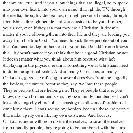
that are evil out. And if you allow things that are illegal, so to speak,
into your own heart, into your own mind, through the TV, through
the media, through video games, through perverted music, through
friendships, through people that you consider to be your brother,
your sister, even if they say that they are a Christian, it doesn't
matter if you're allowing them into their life and they are leading you
away from the true God.
You need to kick those people out of your
life. You need to deport them out of your life. Donald Trump knows
this.
It doesn't matter if you think that he is a good Christian or not.
It doesn't matter what you think about him because what he's
displaying in the physical realm is something we as Christians need
to do in the spiritual realm. And so many Christians, so many
Christians, guys, are refusing to sever themselves from the ungodly,
the lawless, the sinner, because they say, we love these people.
They're people that are helping me. They're people that are, you
know, my own brother and sister, my own family member, so I can't
leave this ungodly church that's causing me all sorts of problems. I
can't leave there. I can't secure my borders because these are people
that make up my own life, my own existence. And because
Christians are unwilling to divide themselves, to sever themselves
from ungodly people, they're going to be numbered with the tares.