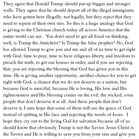
They agree that Donald Trump should put up bigger and stronger
walls. They agree that he should deport all of the illegal immigrants
who have gotten here illegally, not legally, but they reject that they
need to repent of their own sins. So this is a huge analogy that God
is giving to the Christian church today all across America that the
entire world can see.
You don't need to get all fixed on thinking,
well, is Trump the Antichrist? Is Trump the false prophet? No, God
has allowed Trump to give you and me and all of us time to get right
with God, time to pray, time to have religious liberty and freedom to
preach the truth, to get our houses in order, and if you are rejecting
that, you are rejecting the blessing that God has given you in this
time. He is giving another opportunity, another chance for you to get
right with God, a chance that we do not deserve as a nation, but
because God is merciful, because He is loving, His love and His
righteousness and His blessing comes on the evil, the wicked, even
people that don't deserve it at all. And these people that don't
deserve it, I sure hope that some of them will see the grace of God
instead of spitting in His face and rejecting the words of Jesus.
I
hope they cry out to the living God for salvation because all of us
should know that obviously Trump is not the Savior. Jesus Christ is
the Savior and He is willing to save you from your sins and give you