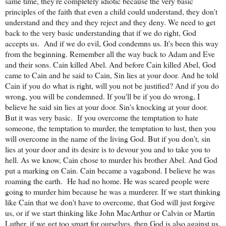
same time, they're completely idiotic because the very basic
principles of the faith that even a child could understand, they don't
understand and they and they reject and they deny. We need to get
back to the very basic understanding that if we do right, God
accepts us.
And if we do evil, God condemns us. It's been this way
from the beginning. Remember all the way back to Adam and Eve
and their sons. Cain killed Abel. And before Cain killed Abel, God
came to Cain and he said to Cain, Sin lies at your door. And he told
Cain if you do what is right, will you not be justified? And if you do
wrong, you will be condemned. If you'll be if you do wrong, I
believe he said sin lies at your door. Sin's knocking at your door.
But it was very basic.
If you overcome the temptation to hate
someone, the temptation to murder, the temptation to lust, then you
will overcome in the name of the living God. But if you don't, sin
lies at your door and its desire is to devour you and to take you to
hell. As we know, Cain chose to murder his brother Abel. And God
put a marking on Cain. Cain became a vagabond. I believe he was
roaming the earth.
He had no home. He was scared people were
going to murder him because he was a murderer. If we start thinking
like Cain that we don't have to overcome, that God will just forgive
us, or if we start thinking like John MacArthur or Calvin or Martin
Luther, if we get too smart for ourselves, then God is also against us.