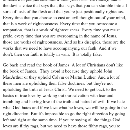
the devil's voice that says that, that says that you can stumble into all
sorts of lusts of the flesh and that you're just positionally righteous.
Every time that you choose to cast an evil thought out of your mind,
that is a work of righteousness. Every time that you overcome a
temptation, that is a work of righteousness. Every time you resist
pride, every time that you are overcoming in the name of Jesus,
those are works of righteousness. And as his disciples, those are the
works that we need to have accompanying our faith. And if we
don't, then our faith is totally in vain.
It is totally fake.
Go back and read the book of James. A lot of Christians don't like
the book of James.
They avoid it because they uphold John
MacArthur or they uphold Calvin or Martin Luther. And a lot of
these men are upholding their false doctrines, but they're not
upholding the truth of Jesus Christ. We need to get back to the
basics of true love by working out our salvation with fear and
trembling and having love of the truth and hatred of evil. If we hate
what God hates and if we love what he loves, we will be going in the
right direction. But it's impossible to go the right direction by going
left and right at the same time. If you're saying all the things God
loves are filthy rags, but we need to have those filthy rags, you're