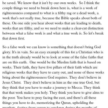
be saved. We know that it isn't by our own works.
So I think the
couple things we need to break down here is, what is a work of
righteousness compared to what is a filthy rag or a dead work, a
work that's not really true, because the Bible speaks about both of
these. On one side you hear about works that are leading to death,
works that are filthy, and so we need to make a clear-cut distinction
between what a false work is and what a true work is. So let's break
that down first.
So a false work we can know is something that doesn't bring God
glory. It's in vain. So an easy example of this for a Christian who is
in the truth already would be to look at some of the false faiths that
are on this earth.
One would be the Muslim faith that is based on
works. Their faith, they have five pillars of their faith which are
religious works that they have to carry out, and none of these works
bring about the righteousness God requires. They don't believe in
Jesus Christ.
They don't believe in him as the one true God, but
they think that you have to make a journey to Mecca. They think
that that work makes you holy. They think you have to give alms to
the poor. You have to pray facing the east, and there's all these
things you have to do, memorizing the Quran, upholding the
prophets, fasting from sunup to sundown during the months of