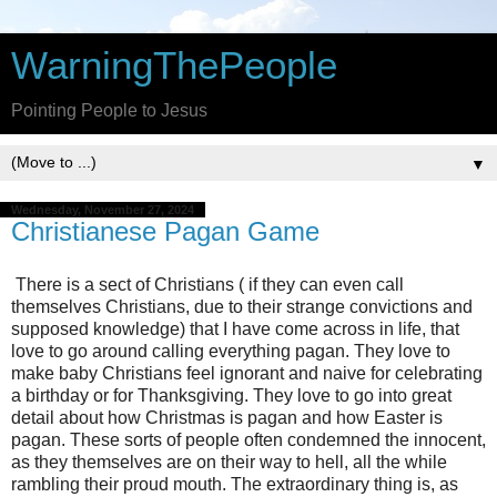
WarningThePeople
Pointing People to Jesus
▼
Wednesday, November 27, 2024
Christianese Pagan Game
There is a sect of Christians ( if they can even call
themselves Christians, due to their strange convictions and
supposed knowledge) that I have come across in life, that
love to go around calling everything pagan. They love to
make baby Christians feel ignorant and naive for celebrating
a birthday or for Thanksgiving. They love to go into great
detail about how Christmas is pagan and how Easter is
pagan. These sorts of people often condemned the innocent,
as they themselves are on their way to hell, all the while
rambling their proud mouth. The extraordinary thing is, as