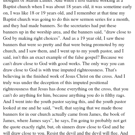
Baptist church when I was about 18 years old, it was sometime early
on, I was like 18 or 19 years old, and I remember at that time my
Baptist church was going to do this new sermon series for a month,
and they had made banners. So the secretaries had put these
banners up in the worship area, and the banners said, “draw close to
God by making right choices”. And as a 19 year old, I saw these
banners that were so pretty and that were being promoted by my
church, and I saw them, and I went up to my youth pastor, and I
said, isn't this an exact example of the false gospel? Because we
can't draw close to God with good works. The only way you can
draw close to God is with true imputed righteousness. That's
believing in the finished work of Jesus Christ on the cross. And I
truly was under the deception of this imputed positional
righteousness that Jesus has done everything on the cross, that you
can't do anything for him, because anything you do is filthy rags.
And I went into the youth pastor saying this, and the youth pastor
looked at me and he said, “well, that saying that we made those
banners for in our church actually came from James, the book of
James, where James says”, he says, I'm going to probably not get
the quote exactly right, but, oh sinners draw close to God and he
will draw close to you. Resist the devil and the devil will flee. And