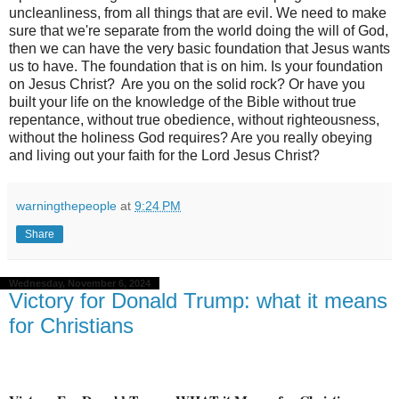
uncleanliness, from all things that are evil. We need to make
sure that we're separate from the world doing the will of God,
then we can have the very basic foundation that Jesus wants
us to have. The foundation that is on him. Is your foundation
on Jesus Christ?
Are you on the solid rock? Or have you
built your life on the knowledge of the Bible without true
repentance, without true obedience, without righteousness,
without the holiness God requires? Are you really obeying
and living out your faith for the Lord Jesus Christ?
warningthepeople
at
9:24 PM
Share
Wednesday, November 6, 2024
Victory for Donald Trump: what it means
for Christians