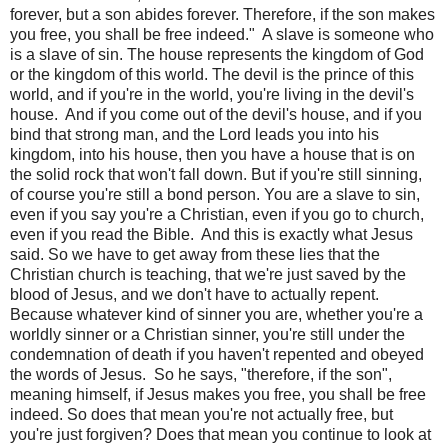
forever, but a son abides forever. Therefore, if the son makes
you free, you shall be free indeed."
A slave is someone who
is a slave of sin. The house represents the kingdom of God
or the kingdom of this world. The devil is the prince of this
world, and if you're in the world, you're living in the devil's
house.
And if you come out of the devil's house, and if you
bind that strong man, and the Lord leads you into his
kingdom, into his house, then you have a house that is on
the solid rock that won't fall down. But if you're still sinning,
of course you're still a bond person. You are a slave to sin,
even if you say you're a Christian, even if you go to church,
even if you read the Bible.
And this is exactly what Jesus
said. So we have to get away from these lies that the
Christian church is teaching, that we're just saved by the
blood of Jesus, and we don't have to actually repent.
Because whatever kind of sinner you are, whether you're a
worldly sinner or a Christian sinner, you're still under the
condemnation of death if you haven't repented and obeyed
the words of Jesus.
So he says, "therefore, if the son",
meaning himself, if Jesus makes you free, you shall be free
indeed. So does that mean you're not actually free, but
you're just forgiven? Does that mean you continue to look at