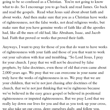
going to be so confused as a Christian.
You're not going to know
what to do. So I encourage you to go back and read James. Go back
and read the gospels.
Read what Jesus said about about faith and
about works. And then make sure that you as a Christian have works
of righteousness, not the false works, not dead religious works, but
make sure that you have genuine works of faith like all the apostles
had, like all the men of old had, like Abraham, Isaac, and Jacob
had. Faith that proved or works that proved their faith.
Anyways, I want to pray for those of you that do want to have works
of righteousness with your faith and those of you that want to work
out your salvation with fear and trembling. “So Lord Jesus, I pray
for your church. I pray that we will not be deceived by false
prophets, by false doctrines, even those of old that even came about
2,000 years ago. We pray that we can overcome in your name and
truly have the works of righteousness in us. We pray that we are
your children, that we're not just chasing after doctrines of the
church, that we're not just thinking that we're righteous because
we've believed in the easy grace gospel or believed in positional
righteousness or imputed righteousness. But we pray Lord that we
really lay down our lives for you and that as you took up your cross,
we also take up our cross, deny ourselves daily, and follow you,