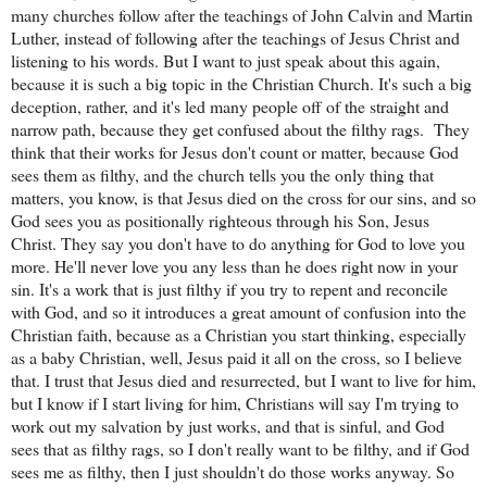
many churches follow after the teachings of John Calvin and Martin
Luther, instead of following after the teachings of Jesus Christ and
listening to his words. But I want to just speak about this again,
because it is such a big topic in the Christian Church. It's such a big
deception, rather, and it's led many people off of the straight and
narrow path, because they get confused about the filthy rags.
They
think that their works for Jesus don't count or matter, because God
sees them as filthy, and the church tells you the only thing that
matters, you know, is that Jesus died on the cross for our sins, and so
God sees you as positionally righteous through his Son, Jesus
Christ. They say you don't have to do anything for God to love you
more. He'll never love you any less than he does right now in your
sin. It's a work that is just filthy if you try to repent and reconcile
with God, and so it introduces a great amount of confusion into the
Christian faith, because as a Christian you start thinking, especially
as a baby Christian, well, Jesus paid it all on the cross, so I believe
that. I trust that Jesus died and resurrected, but I want to live for him,
but I know if I start living for him, Christians will say I'm trying to
work out my salvation by just works, and that is sinful, and God
sees that as filthy rags, so I don't really want to be filthy, and if God
sees me as filthy, then I just shouldn't do those works anyway. So