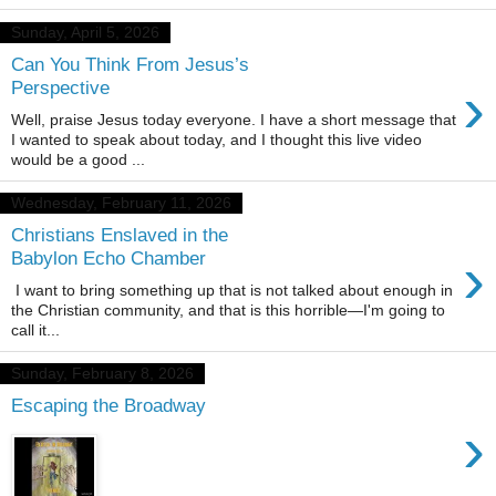
Sunday, April 5, 2026
Can You Think From Jesus’s
›
Perspective
Well, praise Jesus today everyone. I have a short message that
I wanted to speak about today, and I thought this live video
would be a good ...
Wednesday, February 11, 2026
Christians Enslaved in the
›
Babylon Echo Chamber
I want to bring something up that is not talked about enough in
the Christian community, and that is this horrible—I'm going to
call it...
Sunday, February 8, 2026
Escaping the Broadway
›