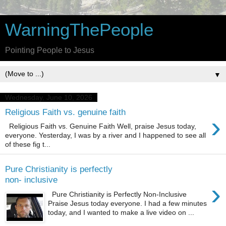
WarningThePeople
Pointing People to Jesus
▼
Wednesday, June 10, 2026
Religious Faith vs. genuine faith
›
Religious Faith vs. Genuine Faith Well, praise Jesus today,
everyone. Yesterday, I was by a river and I happened to see all
of these fig t...
Pure Christianity is perfectly
non- inclusive
›
Pure Christianity is Perfectly Non-Inclusive
Praise Jesus today everyone. I had a few minutes
today, and I wanted to make a live video on ...