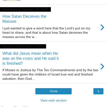
Wednesday, January 28, 2026
How Satan Deceives the
›
Masses
I just wanted to give a word here that the Lord's put on my
heart to share, and that is about how Satan deceives the
masses across the w...
Sunday, December 7, 2025
What did Jesus mean when He
was on the cross and He said it
›
is finished?
If Moses or Joshua by The Ten Commandments and by the law
could have given the children of Israel true rest and finished
salvation, then God...
›
Home
View web version