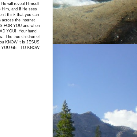
He will reveal Himself
 Him, and if He sees
n’t think that you can
n across the internet
rit IS FOR YOU and when
LEAD YOU! Your hand
. The true children of
you KNOW it is JESUS
ESS YOU GET TO KNOW