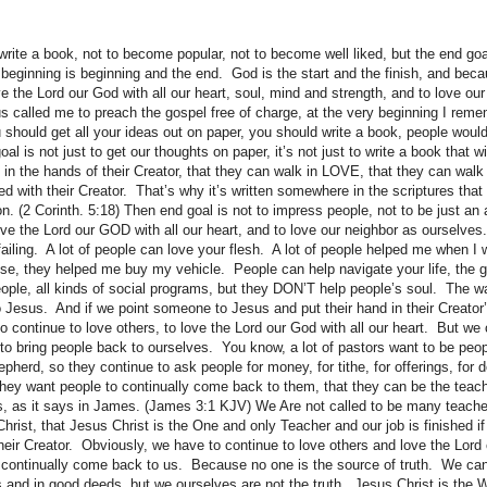
 write a book, not to become popular, not to become well liked, but the end g
beginning is beginning and the end. God is the start and the finish, and bec
ve the Lord our God with all our heart, soul, mind and strength, and to love ou
 called me to preach the gospel free of charge, at the very beginning I rem
u should get all your ideas out on paper, you should write a book, people woul
 is not just to get our thoughts on paper, it’s not just to write a book that w
le in the hands of their Creator, that they can walk in LOVE, that they can walk
d with their Creator. That’s why it’s written somewhere in the scriptures that 
ion. (2 Corinth. 5:18) Then end goal is not to impress people, not to be just an 
ve the Lord our GOD with all our heart, and to love our neighbor as ourselves.
failing. A lot of people can love your flesh. A lot of people helped me when I 
e, they helped me buy my vehicle. People can help navigate your life, the 
eople, all kinds of social programs, but they DON’T help people’s soul. The 
o Jesus. And if we point someone to Jesus and put their hand in their Creator’
o continue to love others, to love the Lord our God with all our heart. But we 
to bring people back to ourselves. You know, a lot of pastors want to be peopl
pherd, so they continue to ask people for money, for tithe, for offerings, for d
 they want people to continually come back to them, that they can be the tea
 as it says in James. (James 3:1 KJV) We Are not called to be many teache
hrist, that Jesus Christ is the One and only Teacher and our job is finished if
their Creator. Obviously, we have to continue to love others and love the Lord
o continually come back to us. Because no one is the source of truth. We ca
 and in good deeds, but we ourselves are not the truth. Jesus Christ is the 