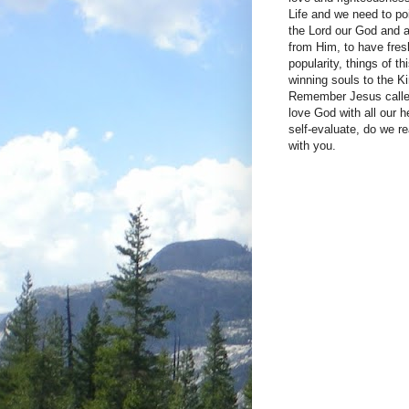
Life and we need to poi
the Lord our God and a
from Him, to have fre
popularity, things of t
winning souls to the 
Remember Jesus called 
love God with all our 
self-evaluate, do we r
with you.