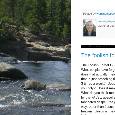
Posted by
warningthepeo
warningthepe
Living for Jes
Thursday, August 6, 202
The foolish f
The Foolish Forget 
What people have forgo
does that actually mea
that is just preaching
3 times a week? Does i
you holy? Does it make
What do you think mak
by the FALSE gospel a
fabricated gospel, the
way, other than Jesus 
heaven. Jesus is the 