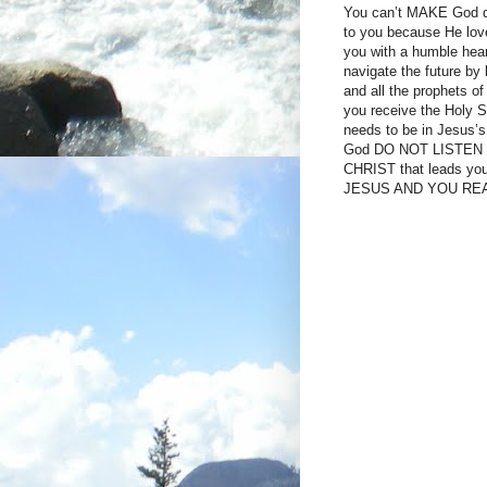
You can’t MAKE God do 
to you because He lov
you with a humble hear
navigate the future by 
and all the prophets o
you receive the Holy
needs to be in Jesus’s
God DO NOT LISTEN T
CHRIST that leads 
JESUS AND YOU RE