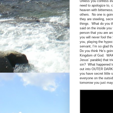
Unless you confess eve
need to apologize to, 
heaven with bitterness,
others. No one is goin
they are steeling, sec
things. What do you th
said on the inside yo
person that you are aro
you will never fool the
you, playing the hypoc
servant, I’m so glad 
Do you think He’s goi
Kingdom of God. WAKE
Jesus’ parable) that tr
sin? What happened to
out into OUTER DARKNE
you have secret little 
everyone on the out
tomorrow you just may