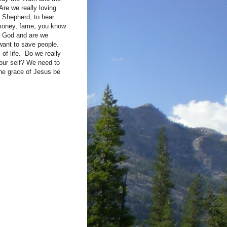
Are we really loving
d Shepherd, to hear
 money, fame, you know
of God and are we
want to save people.
of life. Do we really
 our self? We need to
the grace of Jesus be