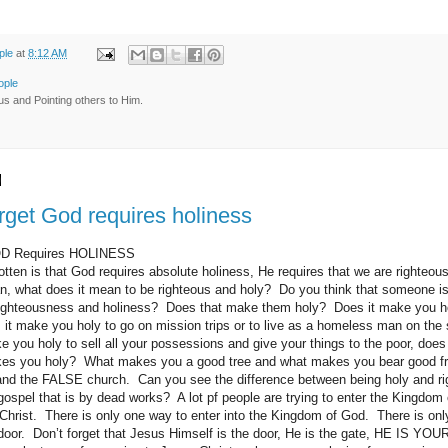
ple
at
8:12 AM
ople
us and Pointing others to Him.
0
orget God requires holiness
GOD Requires HOLINESS
tten is that God requires absolute holiness, He requires that we are righte
n, what does it mean to be righteous and holy? Do you think that someone is
 righteousness and holiness? Does that make them holy? Does it make you ho
t make you holy to go on mission trips or to live as a homeless man on the 
 you holy to sell all your possessions and give your things to the poor, doe
es you holy? What makes you a good tree and what makes you bear good fru
nd the FALSE church. Can you see the difference between being holy and rig
 gospel that is by dead works? A lot pf people are trying to enter the Kingdom
Christ. There is only one way to enter into the Kingdom of God. There is onl
door. Don’t forget that Jesus Himself is the door, He is the gate, HE IS 