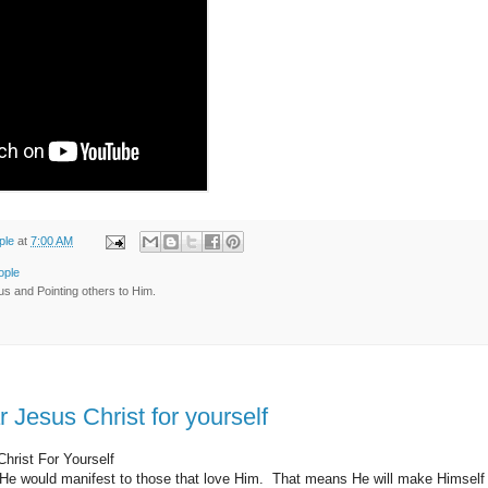
ple
at
7:00 AM
ople
us and Pointing others to Him.
 Jesus Christ for yourself
hrist For Yourself
t He would manifest to those that love Him. That means He will make Himse