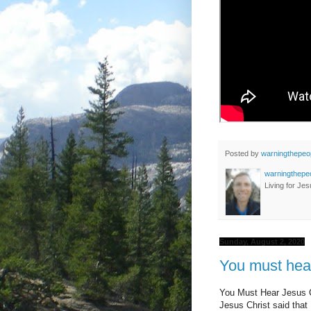
Posted by
warningthepeo
warningthepe
Living for Jes
Sunday, August 2, 2020
You must hear
You Must Hear Jesus C
Jesus Christ said tha