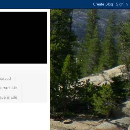
 saved
ursuit Lie
 have made