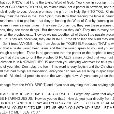
that you KNOW that HE is the Living Word of God. You know in your spirit th
a word of GOD directly TO YOU, no middle man, not a pastor in between, not a 
k directly to you. Jesus promises the gift of the Holy Spirit TO YOU. Chri
y think the bible is the Holy Spirit, they think that reading the bible is hea
o preachers and to prophets that they’re hearing the Word of God by listening 
we are in very serious times. They see Coronavirus, they see these plagues
ns, they see these things. But then what do they do? They run to every prop
er all the prophecies… “How do we put together all of these little puzzle piec
ife…?” They are deceived, they are BLIND. If the blind lead the blind they will b
id. Don’t trust ANYONE. Hear from Jesus for YOURSELF because THAT is w
ed that a pastor would hear Jesus and then he would speak to you and you w
through a prophet. There is no guarantee that the pastor or the prophet is rea
tee that if the pastor or if the prophet IS REALLY a man of God that you, just
Salvation is in KNOWING JESUS and then you obeying whatever He tells you 
d of your life. Don’t play the fool! This word is very foolish and the Christian
ll that bad things are happening, everyone can see we are living in apocalypt
ke of. All kinds of prophets are in the world right now. Anyone can get on the 
message from the HOLY SPIRIT, and if you hear anything that I am saying ri
AR FROM JESUS CHRIST FOR YOURSELF. Forget any words that anyone
E HEARING JESUS. How do you do that? How do you hear directly from 
R KNEES AND YOU PRAY AND YOU SAY; “JESUS, IF YOU ARE REAL A
REVEAL YOURSELF TO ME. LET ME HEAR YOU WITH MY EARS, LET M
ELF TO ME I BEG YOU.”