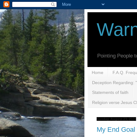
Warn
Pointing People 
Home
F.A.Q. Freq
Deception Regarding: "
Statements of faith
Religion verse Jesus Ch
Sunday, August 23, 2020
My End Goal