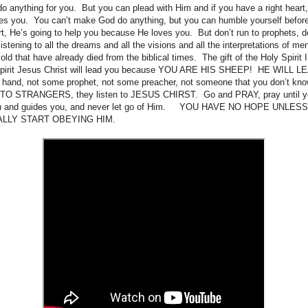
anything for you. But you can plead with Him and if you have a right heart, 
es you. You can’t make God do anything, but you can humble yourself before
t, He’s going to help you because He loves you. But don’t run to prophets, do
listening to all the dreams and all the visions and all the interpretations of me
f old that have already died from the biblical times. The gift of the Holy Spi
 Spirit Jesus Christ will lead you because YOU ARE HIS SHEEP! HE WILL 
 hand, not some prophet, not some preacher, not someone that you don’t know
O STRANGERS, they listen to JESUS CHIRST. Go and PRAY, pray until 
you and guides you, and never let go of Him. YOU HAVE NO HOPE UNL
ALLY START OBEYING HIM.