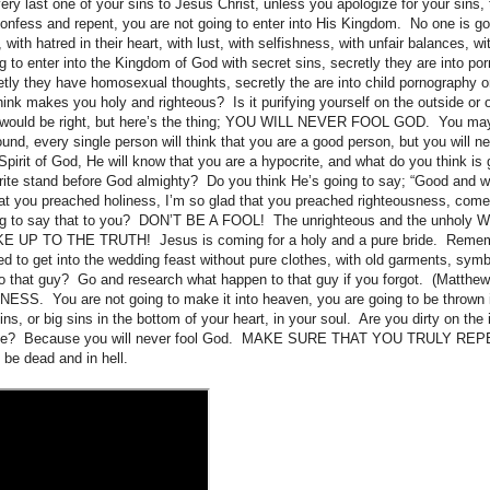
ry last one of your sins to Jesus Christ, unless you apologize for your sins, 
confess and repent, you are not going to enter into His Kingdom. No one is goi
 with hatred in their heart, with lust, with selfishness, with unfair balances, 
g to enter into the Kingdom of God with secret sins, secretly they are into po
retly they have homosexual thoughts, secretly the are into child pornography 
ink makes you holy and righteous? Is it purifying yourself on the outside or 
u would be right, but here’s the thing; YOU WILL NEVER FOOL GOD. You may 
und, every single person will think that you are a good person, but you will ne
 Spirit of God, He will know that you are a hypocrite, and what do you think i
rite stand before God almighty? Do you think He’s going to say; “Good and we
that you preached holiness, I’m so glad that you preached righteousness, c
ng to say that to you? DON’T BE A FOOL! The unrighteous and the unholy WI
 UP TO THE TRUTH! Jesus is coming for a holy and a pure bride. Rememb
ied to get into the wedding feast without pure clothes, with old garments, symbo
 that guy? Go and research what happen to that guy if you forgot. (Matthe
SS. You are not going to make it into heaven, you are going to be thrown i
sins, or big sins in the bottom of your heart, in your soul. Are you dirty on the 
side? Because you will never fool God. MAKE SURE THAT YOU TRULY REP
 be dead and in hell.