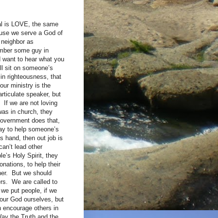
oal is LOVE, the same
ause we serve a God of
r neighbor as
ember some guy in
d want to hear what you
ill sit on someone’s
 in righteousness, that
our ministry is the
articulate speaker, but
 If we are not loving
was in church, they
government does that,
way to help someone’s
s hand, then out job is
can’t lead other
e’s Holy Spirit, they
onations, to help their
cher. But we should
rs. We are called to
 we put people, if we
 our God ourselves, but
n encourage others in
Way the Truth and the