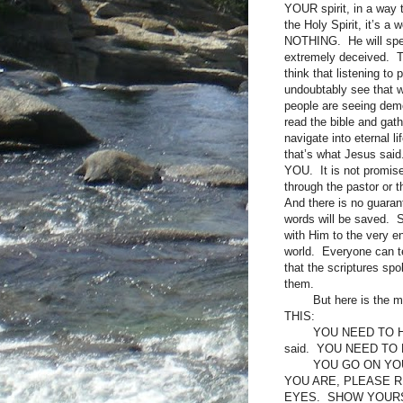
YOUR spirit, in a way 
the Holy Spirit, it’s 
NOTHING. He will spea
extremely deceived. The
think that listening t
undoubtably see that 
people are seeing demo
read the bible and gath
navigate into eternal l
that’s what Jesus sa
YOU. It is not promis
through the pastor or 
And there is no guaran
words will be saved. 
with Him to the very en
world. Everyone can te
that the scriptures spo
them.
But here is the 
THIS:
YOU NEED TO HE
said. YOU NEED TO B
YOU GO ON YOU
YOU ARE, PLEASE 
EYES. SHOW YOURS