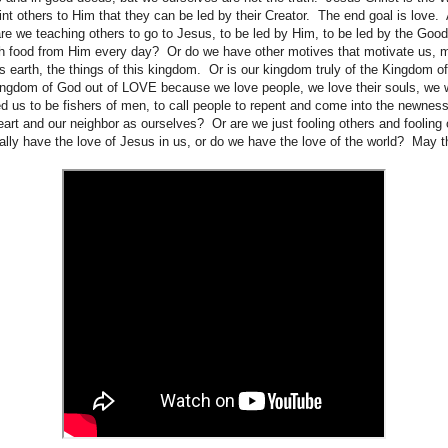
nt others to Him that they can be led by their Creator. The end goal is love. 
re we teaching others to go to Jesus, to be led by Him, to be led by the Goo
sh food from Him every day? Or do we have other motives that motivate us,
his earth, the things of this kingdom. Or is our kingdom truly of the Kingdom 
Kingdom of God out of LOVE because we love people, we love their souls, we 
us to be fishers of men, to call people to repent and come into the newness 
heart and our neighbor as ourselves? Or are we just fooling others and fooling
eally have the love of Jesus in us, or do we have the love of the world? May 