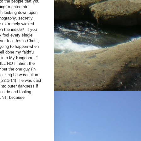
to the people that you
ng to enter into
with looking down upon
rnography, secretly
or extremely wicked
on the inside? If you
fool every single
ver fool Jesus Christ,
s going to happen when
ll done my faithful
ome into My Kingdom…”
LL NOT inherit the
er the one guy (in
lizing he was still in
w 22:1-14) He was cast
nto outer darkness if
inside and fooling
ENT, because