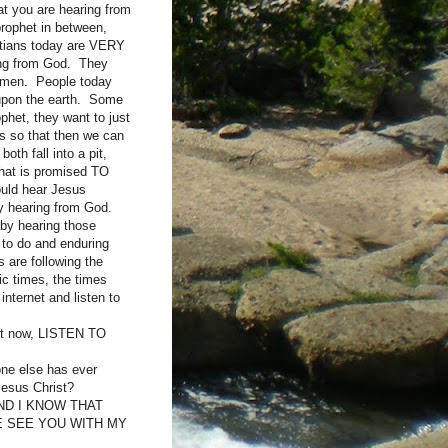
at you are hearing from
prophet in between,
stians today are VERY
ring from God. They
to men. People today
 upon the earth. Some
het, they want to just
es so that then we can
oth fall into a pit,
hat is promised TO
ould hear Jesus
lly hearing from God.
 by hearing those
to do and enduring
s are following the
ic times, the times
internet and listen to
ght now, LISTEN TO
 else has ever
Jesus Christ?
ND I KNOW THAT
E SEE YOU WITH MY