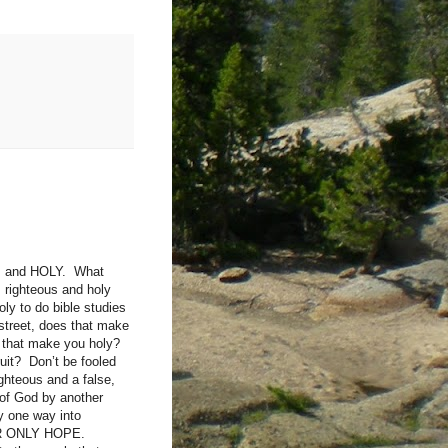
ous and HOLY. What
 righteous and holy
ly to do bible studies
street, does that make
s that make you holy?
it? Don’t be fooled
hteous and a false,
 of God by another
y one way into
YOUR ONLY HOPE.