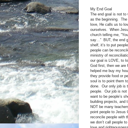
My End Goal
The end goal is not to
as the beginning. The 
love, He calls us to lo
ourselves. When Jesus
church telling me, “Yo
say…” BUT, the end goal
shelf, it’s to put peop
people can be reconcile
ministry of reconciliat
our goal is LOVE, to lo
God first, then we are 
helped me buy my hous
they provide food or p
soul is to point them t
done. Our only job is t
people. Our job is not 
want to be people’s she
building projects, and
NOT be many teachers,
point people to Jesus C
reconcile people with 
we don’t call people t
love and righteousness