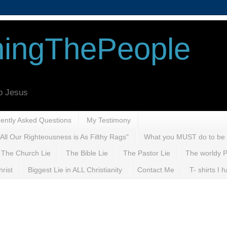
ingThePeople
to Jesus
uently Asked Questions
My Testimony
All Our Righteousness is As Filthy Rags"
What you MUST do to be
The Church Lie
The Bible Lie
The Pastor Lie
The worldy P
rist
Biggest Lie in ALL Christianity
Contact Me
T- shirts I