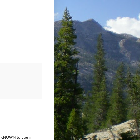
lf KNOWN to you in