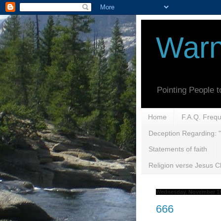
Warn
Pointing People 
Home
F.A.Q. Freq
Deception Regarding: "
Statements of faith
Religion verse Jesus Ch
Wednesday, November 18
666