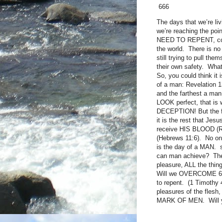
666
The days that we’re liv
we’re reaching the poi
NEED TO REPENT, come 
the world. There is no
still trying to pull th
their own safety. What’
So, you could think it
of a man: Revelation 
and the farthest a man
LOOK perfect, that is w
DECEPTION! But the fa
it is the rest that J
receive HIS BLOOD (Rev
(Hebrews 11:6). No one
is the day of a MAN. 
can man achieve? They 
pleasure, ALL the t
Will we OVERCOME 666
to repent. (1 Timothy 
pleasures of the flesh,
MARK OF MEN. Will you