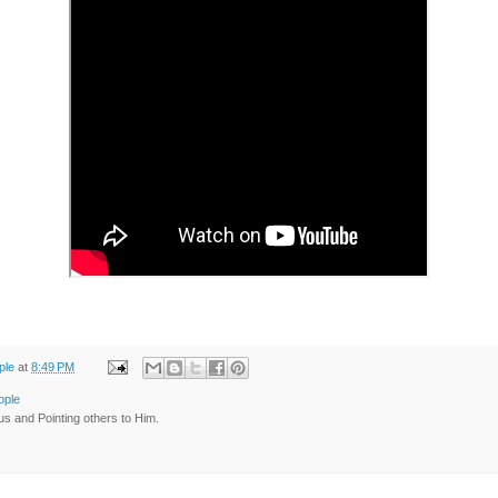
ple
at
8:49 PM
ople
us and Pointing others to Him.