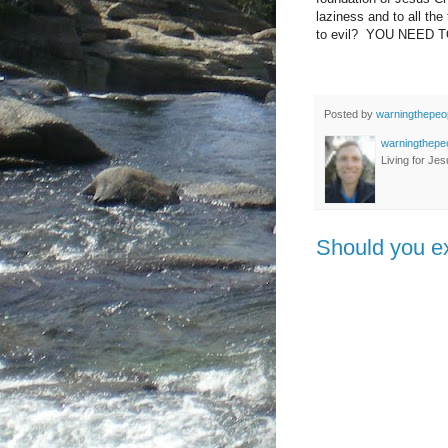
laziness and to all the
to evil? YOU NEED T
Posted by
warningthepeo
warningthepe
Living for Jes
Should you ex