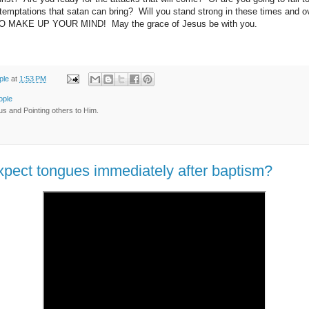
 temptations that satan can bring? Will you stand strong in these times and ov
O MAKE UP YOUR MIND! May the grace of Jesus be with you.
ple
at
1:53 PM
ople
us and Pointing others to Him.
pect tongues immediately after baptism?