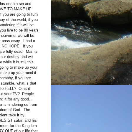
his certain sin and
U HAVE TO MAKE UP
you are going to turn
ay of the world, if you
ndering if it will be
 you live to be 80 years
heaven or we will be
ey pass away. I had a
VE NO HOPE. If you
are fully dead. Man is
 our destiny and we
hile it is still this
t going to make up your
 make up your mind if
ography, if you are
 stumble, what is that
n to HELL? Or is it
bout your TV? People
ng it for any good…
 is hindering us from
ngdom of God. The
lent take it by
 RESIST satan and his
rriors for the Kingdom
Y OUT of our life that