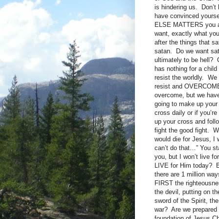
is hindering us. Don’t
have convinced yourse
ELSE MATTERS you are s
want, exactly what you 
after the things that s
satan. Do we want sat
ultimately to be hell?
has nothing for a chil
resist the worldly. We
resist and OVERCOME. I
overcome, but we have 
going to make up your 
cross daily or if you’r
up your cross and fol
fight the good fight. 
would die for Jesus, I
can’t do that…” You sta
you, but I won’t live f
LIVE for Him today? Eve
there are 1 million way
FIRST the righteousn
the devil, putting on t
sword of the Spirit, th
war? Are we prepared o
foundation of Jesus Ch