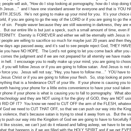
 people will ask, “How do I stop looking at pornography, how do I stop doing t
with Jesus…” and I have one standard answer for everyone and that is YO
JESUS. He’s not going to make up your mind for you. It’s your choice if 
ld, if you are going to go the way of the LORD or if you are going to go the w
 of sin. People waver because they are still wavering in darkness, they are wo
s. But our entire life is but just a speck, such a small amount of time, even if
TERNITY. Eternity is FOREVER and either we will be eternally with Jesus in 
 people are willing to sacrifice so much for maybe just 20 years and then th
few days ago passed away, and it’s sad to see people reject God, THEY HA
die you have NO HOPE. The Lord’s not going to let you come back after you 
n comes the judgment and if we are not prepared for all eternity we have made
n hell. I encourage you to really make up your mind, you are going to choose w
, if you will follow Jesus or if you are going to follow satan. And Jesus is no
to force you. Jesus will not say; “Hey, you have to follow me…” YOU have to
 Jesus Christ or if you are going to follow your flesh. So, stop looking at porn
nything that is a hinderance OUT of your life. If your phone is causing you to
t worth having your phone for a little extra convenience to have your soul take
our phone if your phone is what is causing you to fall to pornography. What a
o technology and they are NOT using it for the glory of GOD, they are NOT usi
t get RID OF IT? You know we need to CUT OFF the arm of the FLESH, whatever
of God we need to CUT THAT OFF, so that we can push our way into the Ki
violence, that’s because satan is trying to steal it away from us. But the vio
 to push our way into the Kingdom of God we are going to have to forcefully
 like sissies, we can’t just do it relaxed and falling asleep, we have to be wa
at that happens is if we are filled with the HOLY SPIRIT and if we get EVER