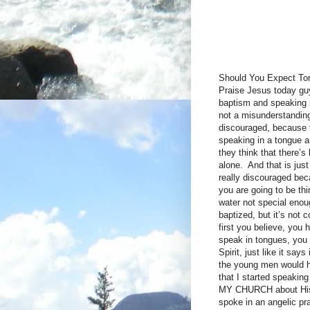
Should You Expect To
Praise Jesus today guy
baptism and speaking i
not a misunderstanding
discouraged, because t
speaking in a tongue a
they think that there’s
alone. And that is just
really discouraged bec
you are going to be t
water not special enou
baptized, but it’s not 
first you believe, you 
speak in tongues, you 
Spirit, just like it s
the young men would ha
that I started speakin
MY CHURCH about His t
spoke in an angelic pr