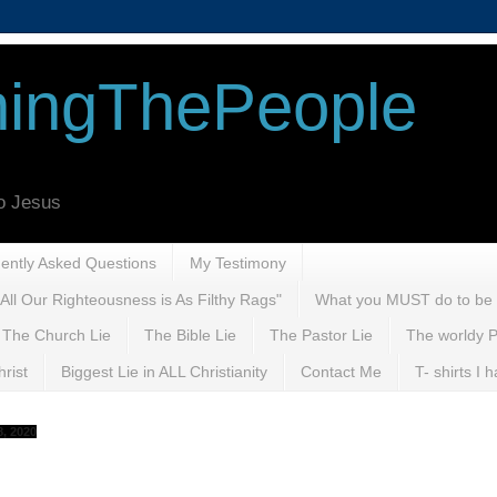
ingThePeople
to Jesus
uently Asked Questions
My Testimony
All Our Righteousness is As Filthy Rags"
What you MUST do to be
The Church Lie
The Bible Lie
The Pastor Lie
The worldy P
rist
Biggest Lie in ALL Christianity
Contact Me
T- shirts I
, 2020