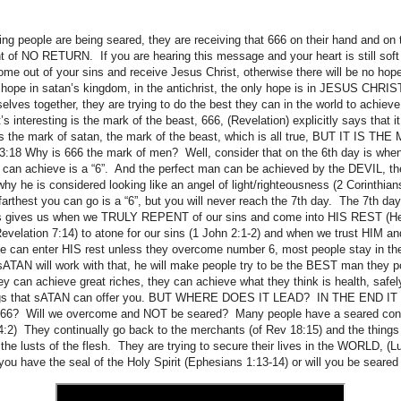
ing people are being seared, they are receiving that 666 on their hand and on 
nt of NO RETURN. If you are hearing this message and your heart is still sof
out of your sins and receive Jesus Christ, otherwise there will be no hope
 hope in satan’s kingdom, in the antichrist, the only hope is in JESUS CHRI
emselves together, they are trying to do the best they can in the world to achieve
s interesting is the mark of the beast, 666, (Revelation) explicitly says that 
 is the mark of satan, the mark of the beast, which is all true, BUT IT IS 
13:18 Why is 666 the mark of men? Well, consider that on the 6th day is wh
 can achieve is a “6”. And the perfect man can be achieved by the DEVIL, t
hy he is considered looking like an angel of light/righteousness (2 Corinthian
rthest you can go is a “6”, but you will never reach the 7th day. The 7th d
esus gives us when we TRULY REPENT of our sins and come into HIS REST (H
elation 7:14) to atone for our sins (1 John 2:1-2) and when we trust HIM and
 can enter HIS rest unless they overcome number 6, most people stay in the
sATAN will work with that, he will make people try to be the BEST man they 
can achieve great riches, they can achieve what they think is health, safely
hings that sATAN can offer you. BUT WHERE DOES IT LEAD? IN THE END 
? Will we overcome and NOT be seared? Many people have a seared cons
4:2) They continually go back to the merchants (of Rev 18:15) and the things 
 the lusts of the flesh. They are trying to secure their lives in the WORLD, (L
 have the seal of the Holy Spirit (Ephesians 1:13-14) or will you be seare