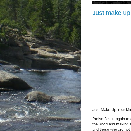
Monday, November 9, 20
Just make up
Just Make Up Your M
Praise Jesus again to 
the world and making 
and those who are not 