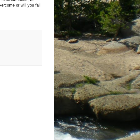
ercome or will you fall