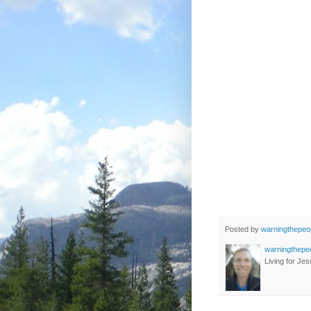
Posted by
warningthepeo
warningthepe
Living for Jes