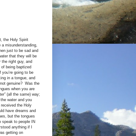
, the Holy Spirit
e a misunderstanding,
hen just to be sad and
ater that they will be
 the right guy, and
t of being baptized
f you’re going to be
ing in a tongue, and
 not genuine? Was the
tongues when you are
ter” (all the same) way;
f the water and you
 received the Holy
would have dreams and
ues, but the tongues
o speak to people IN
tood anything if I
was getting on