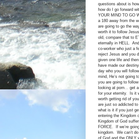
questions about is how,
how do I go forward 
YOUR MIND TO GO WITH 
a 180 away from the wor
are going to go the way
worth it to follow Jesu
old, compare that to E
eternally in HELL. And
co-worker who just a 
reject Jesus and you 
given one life and the
have made our destiny i
day who you will follow
mind, He’s not going 
you are going to follow
looking at porn… get a
for your eternity. Is i
worth getting rid of y
are just so addicted t
what is it if you jus
entering the Kingdom 
Kingdom of God suffers 
FORCE. If we’re going
kingdom. We can’t do it
of God and the ONLY wh