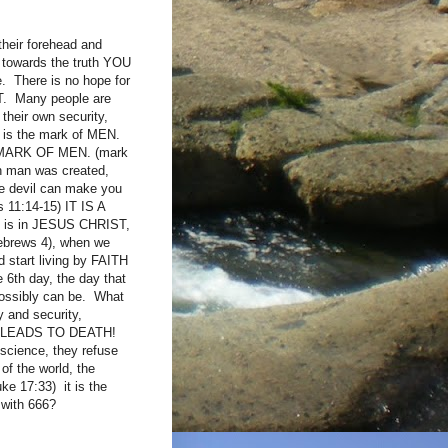
their forehead and
t towards the truth YOU
. There is no hope for
ST. Many people are
 their own security,
it is the mark of MEN.
THE MARK OF MEN. (mark
en man was created,
he devil can make you
s 11:14-15) IT IS A
ay is in JESUS CHRIST,
ebrews 4), when we
 start living by FAITH
 6th day, the day that
possibly can be. What
 and security,
IT LEADS TO DEATH!
cience, they refuse
of the world, the
uke 17:33) it is the
d with 666?