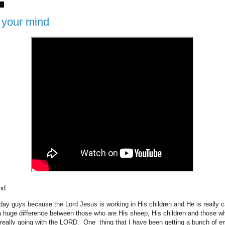
20
 your mind
ind
day guys because the Lord Jesus is working in His children and He is really c
a huge difference between those who are His sheep, His children and those w
really going with the LORD. One thing that I have been getting a bunch of e