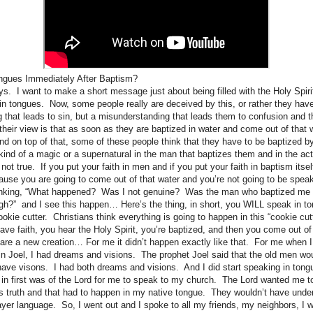
ngues Immediately After Baptism?
s. I want to make a short message just about being filled with the Holy Spirit
n tongues. Now, some people really are deceived by this, or rather they hav
 that leads to sin, but a misunderstanding that leads them to confusion and t
heir view is that as soon as they are baptized in water and come out of that w
nd on top of that, some of these people think that they have to be baptized by
 kind of a magic or a supernatural in the man that baptizes them and in the ac
 not true. If you put your faith in men and if you put your faith in baptism itsel
ause you are going to come out of that water and you’re not going to be speak
hinking, “What happened? Was I not genuine? Was the man who baptized me
gh?” and I see this happen… Here’s the thing, in short, you WILL speak in 
cookie cutter. Christians think everything is going to happen in this “cookie cut
have faith, you hear the Holy Spirit, you’re baptized, and then you come out o
are a new creation… For me it didn’t happen exactly like that. For me when I
ays in Joel, I had dreams and visions. The prophet Joel said that the old men 
ve visons. I had both dreams and visions. And I did start speaking in tong
g in first was of the Lord for me to speak to my church. The Lord wanted me t
ruth and that had to happen in my native tongue. They wouldn’t have unders
ayer language. So, I went out and I spoke to all my friends, my neighbors, I 