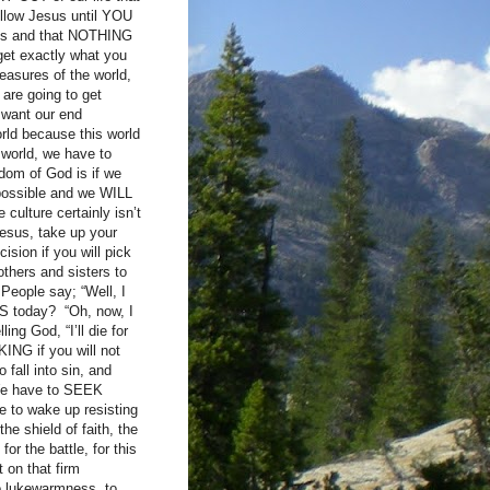
ollow Jesus until YOU
sus and that NOTHING
get exactly what you
leasures of the world,
 are going to get
 want our end
rld because this world
 world, we have to
gdom of God is if we
 possible and we WILL
culture certainly isn’t
Jesus, take up your
ision if you will pick
thers and sisters to
People say; “Well, I
NS today? “Oh, now, I
ing God, “I’ll die for
KING if you will not
 fall into sin, and
) We have to SEEK
to wake up resisting
he shield of faith, the
or the battle, for this
 on that firm
to lukewarmness, to