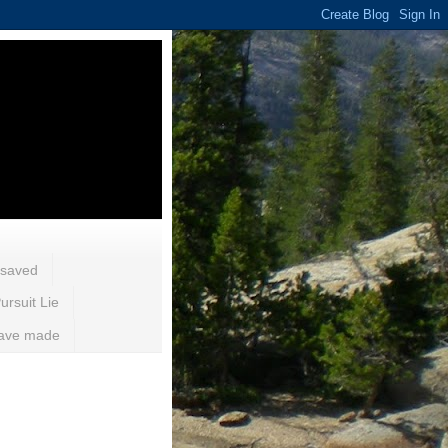
 saved
ursuit Lie
 have made