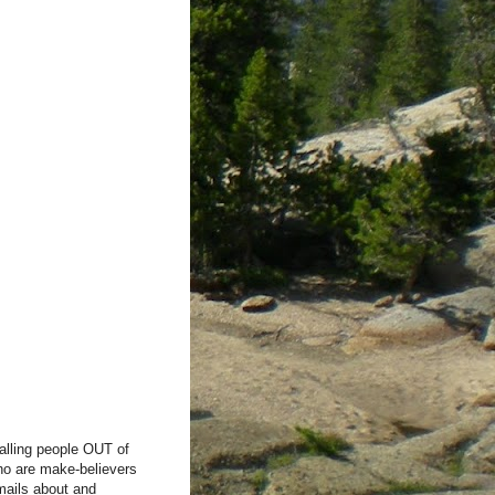
alling people OUT of
ho are make-believers
mails about and