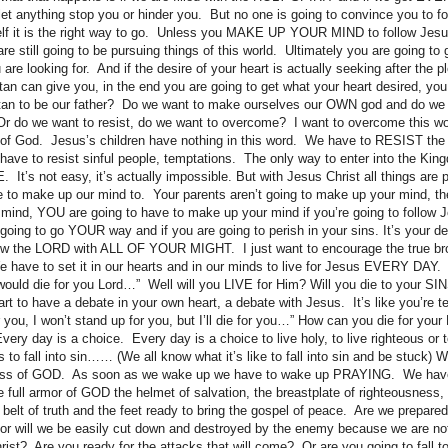
 let anything stop you or hinder you. But no one is going to convince you to f
lf it is the right way to go. Unless you MAKE UP YOUR MIND to follow Je
till going to be pursuing things of this world. Ultimately you are going to 
are looking for. And if the desire of your heart is actually seeking after the p
atan can give you, in the end you are going to get what your heart desired, you
an to be our father? Do we want to make ourselves our OWN god and do we
 Or do we want to resist, do we want to overcome? I want to overcome this wo
d of God. Jesus’s children have nothing in this word. We have to RESIST the
 have to resist sinful people, temptations. The only way to enter into the Kin
t’s not easy, it’s actually impossible. But with Jesus Christ all things are
to make up our mind to. Your parents aren’t going to make up your mind, the 
mind, YOU are going to have to make up your mind if you’re going to follow 
e going to go YOUR way and if you are going to perish in your sins. It’s your dec
low the LORD with ALL OF YOUR MIGHT. I just want to encourage the true bro
We have to set it in our hearts and in our minds to live for Jesus EVERY DAY. 
 would die for you Lord…” Well will you LIVE for Him? Will you die to your SI
rt to have a debate in your own heart, a debate with Jesus. It’s like you’re tell
or you, I won’t stand up for you, but I’ll die for you…” How can you die for your 
ry day is a choice. Every day is a choice to live holy, to live righteous or to
s to fall into sin…… (We all know what it’s like to fall into sin and be stuck
ess of GOD. As soon as we wake up we have to wake up PRAYING. We have 
he full armor of GOD the helmet of salvation, the breastplate of righteousness, t
e belt of truth and the feet ready to bring the gospel of peace. Are we prepared f
r will we be easily cut down and destroyed by the enemy because we are not
rist? Are you ready for the attacks that will come? Or are you going to fall 