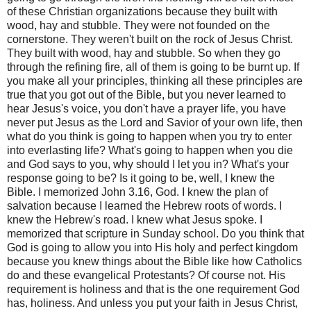
of these Christian organizations because they built with
wood, hay and stubble. They were not founded on the
cornerstone. They weren't built on the rock of Jesus Christ.
They built with wood, hay and stubble. So when they go
through the refining fire, all of them is going to be burnt up. If
you make all your principles, thinking all these principles are
true that you got out of the Bible, but you never learned to
hear Jesus's voice, you don't have a prayer life, you have
never put Jesus as the Lord and Savior of your own life, then
what do you think is going to happen when you try to enter
into everlasting life? What's going to happen when you die
and God says to you, why should I let you in? What's your
response going to be? Is it going to be, well, I knew the
Bible. I memorized John 3.16, God. I knew the plan of
salvation because I learned the Hebrew roots of words. I
knew the Hebrew's road. I knew what Jesus spoke. I
memorized that scripture in Sunday school. Do you think that
God is going to allow you into His holy and perfect kingdom
because you knew things about the Bible like how Catholics
do and these evangelical Protestants? Of course not. His
requirement is holiness and that is the one requirement God
has, holiness. And unless you put your faith in Jesus Christ,