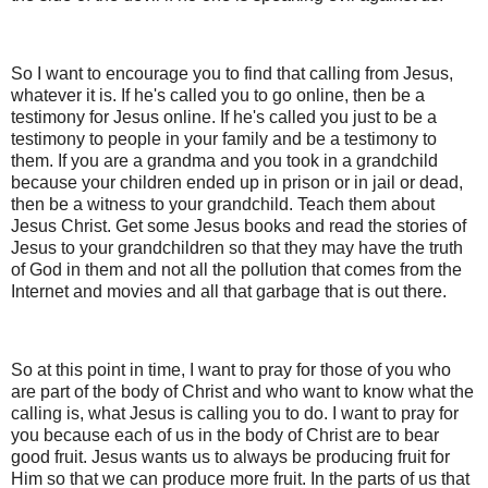
So I want to encourage you to find that calling from Jesus,
whatever it is. If he's called you to go online, then be a
testimony for Jesus online. If he's called you just to be a
testimony to people in your family and be a testimony to
them. If you are a grandma and you took in a grandchild
because your children ended up in prison or in jail or dead,
then be a witness to your grandchild. Teach them about
Jesus Christ. Get some Jesus books and read the stories of
Jesus to your grandchildren so that they may have the truth
of God in them and not all the pollution that comes from the
Internet and movies and all that garbage that is out there.
So at this point in time, I want to pray for those of you who
are part of the body of Christ and who want to know what the
calling is, what Jesus is calling you to do. I want to pray for
you because each of us in the body of Christ are to bear
good fruit. Jesus wants us to always be producing fruit for
Him so that we can produce more fruit. In the parts of us that