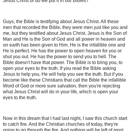
Jesus Christ or do we put it in our Bibles?
Guys, the Bible is testifying about Jesus Christ. All these
men that recorded the Bible, they were men just like you and
me, but they testified about Jesus Christ. Jesus is the Son of
Man and He is the Son of God and all power in heaven and
on earth has been given to Him. He is the infallible one and
He is perfect. He has the power to open heaven for you or
shut you out. He has the power to send you to hell. The
Bible doesn't have that power. The Bible is to bring you, to
open your eyes to the truth. If you read the Bible asking
Jesus to help you, He will help you see the truth. But if you
become like these Christians that call the Bible the infallible
Word of God or more sure salvation, then you're rejecting
what Jesus Christ will do in your life, which is open your
eyes to the truth.
Now in this dream that I had last night, I saw this church start
to catch fire. And the Christian churches of today, they're
going to go through the fire. And nothing will be left of most