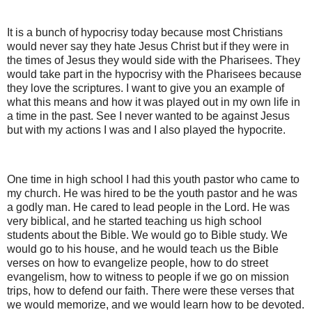
It is a bunch of hypocrisy today because most Christians
would never say they hate Jesus Christ but if they were in
the times of Jesus they would side with the Pharisees. They
would take part in the hypocrisy with the Pharisees because
they love the scriptures. I want to give you an example of
what this means and how it was played out in my own life in
a time in the past. See I never wanted to be against Jesus
but with my actions I was and I also played the hypocrite.
One time in high school I had this youth pastor who came to
my church. He was hired to be the youth pastor and he was
a godly man. He cared to lead people in the Lord. He was
very biblical, and he started teaching us high school
students about the Bible. We would go to Bible study. We
would go to his house, and he would teach us the Bible
verses on how to evangelize people, how to do street
evangelism, how to witness to people if we go on mission
trips, how to defend our faith. There were these verses that
we would memorize, and we would learn how to be devoted.