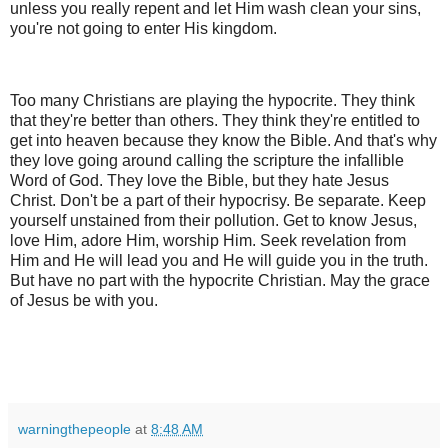
unless you really repent and let Him wash clean your sins,
you're not going to enter His kingdom.
Too many Christians are playing the hypocrite. They think
that they're better than others. They think they're entitled to
get into heaven because they know the Bible. And that's why
they love going around calling the scripture the infallible
Word of God. They love the Bible, but they hate Jesus
Christ. Don't be a part of their hypocrisy. Be separate. Keep
yourself unstained from their pollution. Get to know Jesus,
love Him, adore Him, worship Him. Seek revelation from
Him and He will lead you and He will guide you in the truth.
But have no part with the hypocrite Christian. May the grace
of Jesus be with you.
warningthepeople
at
8:48 AM