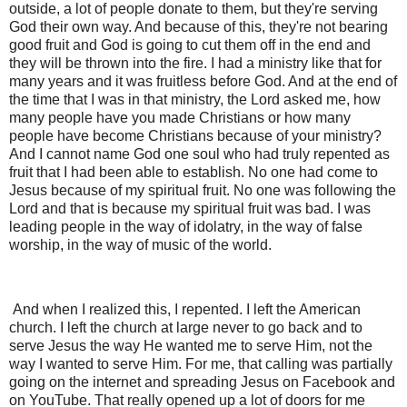
outside, a lot of people donate to them, but they're serving
God their own way. And because of this, they're not bearing
good fruit and God is going to cut them off in the end and
they will be thrown into the fire. I had a ministry like that for
many years and it was fruitless before God. And at the end of
the time that I was in that ministry, the Lord asked me, how
many people have you made Christians or how many
people have become Christians because of your ministry?
And I cannot name God one soul who had truly repented as
fruit that I had been able to establish. No one had come to
Jesus because of my spiritual fruit. No one was following the
Lord and that is because my spiritual fruit was bad. I was
leading people in the way of idolatry, in the way of false
worship, in the way of music of the world.
And when I realized this, I repented. I left the American
church. I left the church at large never to go back and to
serve Jesus the way He wanted me to serve Him, not the
way I wanted to serve Him. For me, that calling was partially
going on the internet and spreading Jesus on Facebook and
on YouTube. That really opened up a lot of doors for me