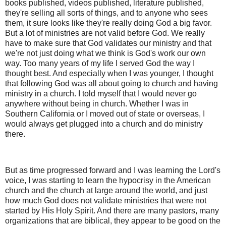
books published, videos published, literature published,
they're selling all sorts of things, and to anyone who sees
them, it sure looks like they're really doing God a big favor.
But a lot of ministries are not valid before God. We really
have to make sure that God validates our ministry and that
we're not just doing what we think is God's work our own
way. Too many years of my life I served God the way I
thought best. And especially when I was younger, I thought
that following God was all about going to church and having
ministry in a church. I told myself that I would never go
anywhere without being in church. Whether I was in
Southern California or I moved out of state or overseas, I
would always get plugged into a church and do ministry
there.
But as time progressed forward and I was learning the Lord's
voice, I was starting to learn the hypocrisy in the American
church and the church at large around the world, and just
how much God does not validate ministries that were not
started by His Holy Spirit. And there are many pastors, many
organizations that are biblical, they appear to be good on the