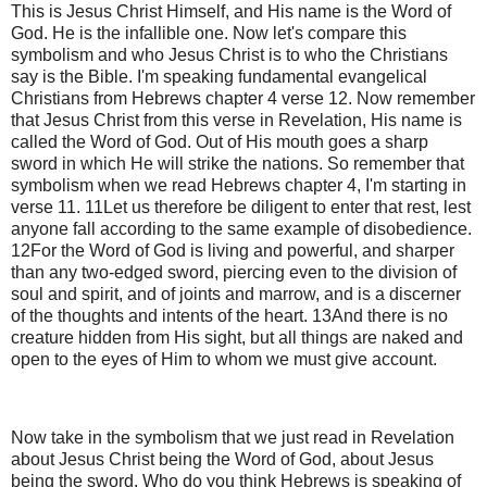
This is Jesus Christ Himself, and His name is the Word of
God. He is the infallible one. Now let's compare this
symbolism and who Jesus Christ is to who the Christians
say is the Bible. I'm speaking fundamental evangelical
Christians from Hebrews chapter 4 verse 12. Now remember
that Jesus Christ from this verse in Revelation, His name is
called the Word of God. Out of His mouth goes a sharp
sword in which He will strike the nations. So remember that
symbolism when we read Hebrews chapter 4, I'm starting in
verse 11. 11Let us therefore be diligent to enter that rest, lest
anyone fall according to the same example of disobedience.
12For the Word of God is living and powerful, and sharper
than any two-edged sword, piercing even to the division of
soul and spirit, and of joints and marrow, and is a discerner
of the thoughts and intents of the heart. 13And there is no
creature hidden from His sight, but all things are naked and
open to the eyes of Him to whom we must give account.
Now take in the symbolism that we just read in Revelation
about Jesus Christ being the Word of God, about Jesus
being the sword. Who do you think Hebrews is speaking of