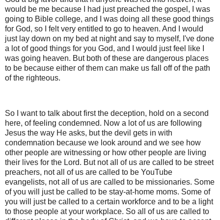
would be me because I had just preached the gospel, I was
going to Bible college, and I was doing all these good things
for God, so I felt very entitled to go to heaven. And I would
just lay down on my bed at night and say to myself, I've done
a lot of good things for you God, and I would just feel like I
was going heaven. But both of these are dangerous places
to be because either of them can make us fall off of the path
of the righteous.
So I want to talk about first the deception, hold on a second
here, of feeling condemned. Now a lot of us are following
Jesus the way He asks, but the devil gets in with
condemnation because we look around and we see how
other people are witnessing or how other people are living
their lives for the Lord. But not all of us are called to be street
preachers, not all of us are called to be YouTube
evangelists, not all of us are called to be missionaries. Some
of you will just be called to be stay-at-home moms. Some of
you will just be called to a certain workforce and to be a light
to those people at your workplace. So all of us are called to