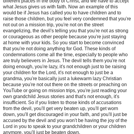
different places in the body of Christ, and we have to accept
what Jesus gives us with faith. Now an example of this
would be if Jesus has called you to have children and to
raise those children, but you feel very condemned that you're
not out on a mission trip, you're not on the street
evangelizing, the devil's telling you that you're not as strong
or courageous as other people because you're just staying
at home with your kids. So you start to become convinced
that you're not doing anything for God. These kinds of
condemnations come all the time, especially to people who
are truly believers in Jesus. The devil tells them you're not
doing enough, you're lazy, it's not enough just to be raising
your children for the Lord, it's not enough to just be a
grandma, you're basically just a lukewarm lazy Christian
because you're not out there on the streets or preaching on
YouTube or going on mission trips, you're just reading your
own grandchild Jesus stories and that's not enough, it's
insufficient. So if you listen to those kinds of accusations
from the devil, you'll get very beaten up, you'll get worn
down, you'll get discouraged in your faith, and you'll just be
accused by the devil and you won't be having the joy of the
Lord in you to speak to your grandchildren or your children
anymore, you'll just be beaten down.