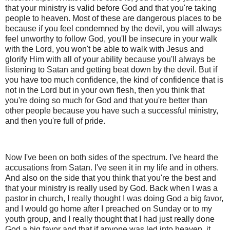
that your ministry is valid before God and that you're taking
people to heaven. Most of these are dangerous places to be
because if you feel condemned by the devil, you will always
feel unworthy to follow God, you'll be insecure in your walk
with the Lord, you won't be able to walk with Jesus and
glorify Him with all of your ability because you'll always be
listening to Satan and getting beat down by the devil. But if
you have too much confidence, the kind of confidence that is
not in the Lord but in your own flesh, then you think that
you're doing so much for God and that you're better than
other people because you have such a successful ministry,
and then you're full of pride.
Now I've been on both sides of the spectrum. I've heard the
accusations from Satan. I've seen it in my life and in others.
And also on the side that you think that you're the best and
that your ministry is really used by God. Back when I was a
pastor in church, I really thought I was doing God a big favor,
and I would go home after I preached on Sunday or to my
youth group, and I really thought that I had just really done
God a big favor and that if anyone was led into heaven, it