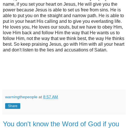
name, if you set your heart on Jesus, He will give you the
power because Jesus is able to set us free from sins. He is
able to put you on the straight and narrow path. He is able to
put in your heart His calling and to give you everlasting life.
He loves you, He loves our souls, but we have to obey Him,
love Him back and follow Him the way that He wants us to
follow Him, not the way that we think best, the way He thinks
best. So keep praising Jesus, go with Him with all your heart
and don't listen to the lies and accusations of Satan.
warningthepeople
at
8:57 AM
Share
You don't know the Word of God if you