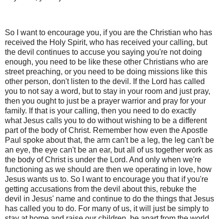
So I want to encourage you, if you are the Christian who has
received the Holy Spirit, who has received your calling, but
the devil continues to accuse you saying you're not doing
enough, you need to be like these other Christians who are
street preaching, or you need to be doing missions like this
other person, don't listen to the devil. If the Lord has called
you to not say a word, but to stay in your room and just pray,
then you ought to just be a prayer warrior and pray for your
family. If that is your calling, then you need to do exactly
what Jesus calls you to do without wishing to be a different
part of the body of Christ. Remember how even the Apostle
Paul spoke about that, the arm can't be a leg, the leg can't be
an eye, the eye can't be an ear, but all of us together work as
the body of Christ is under the Lord. And only when we're
functioning as we should are then we operating in love, how
Jesus wants us to. So I want to encourage you that if you're
getting accusations from the devil about this, rebuke the
devil in Jesus' name and continue to do the things that Jesus
has called you to do. For many of us, it will just be simply to
stay at home and raise our children, be apart from the world,