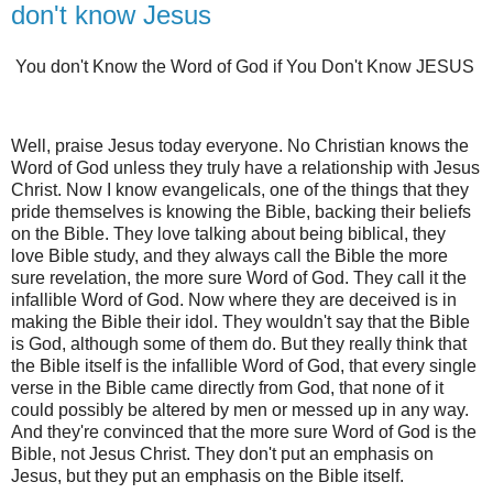
don't know Jesus
You don't Know the Word of God if You Don't Know JESUS
Well, praise Jesus today everyone. No Christian knows the
Word of God unless they truly have a relationship with Jesus
Christ. Now I know evangelicals, one of the things that they
pride themselves is knowing the Bible, backing their beliefs
on the Bible. They love talking about being biblical, they
love Bible study, and they always call the Bible the more
sure revelation, the more sure Word of God. They call it the
infallible Word of God. Now where they are deceived is in
making the Bible their idol. They wouldn't say that the Bible
is God, although some of them do. But they really think that
the Bible itself is the infallible Word of God, that every single
verse in the Bible came directly from God, that none of it
could possibly be altered by men or messed up in any way.
And they're convinced that the more sure Word of God is the
Bible, not Jesus Christ. They don't put an emphasis on
Jesus, but they put an emphasis on the Bible itself.