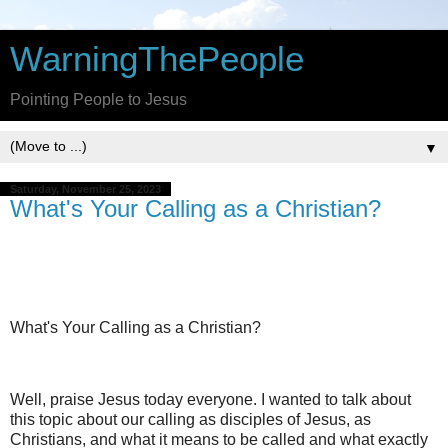
WarningThePeople
Pointing People to Jesus
▼
Saturday, November 25, 2023
What's Your Calling as a Christian?
What's Your Calling as a Christian?
Well, praise Jesus today everyone. I wanted to talk about
this topic about our calling as disciples of Jesus, as
Christians, and what it means to be called and what exactly