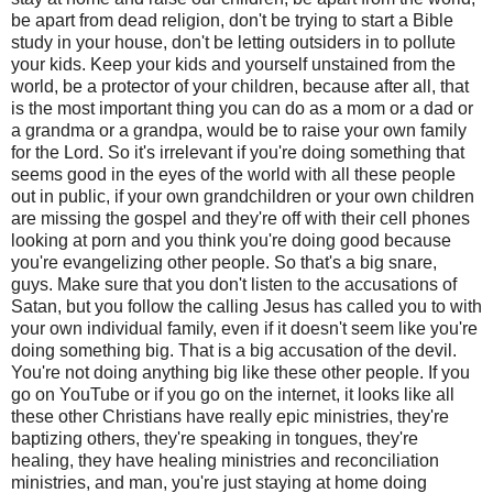
be apart from dead religion, don't be trying to start a Bible
study in your house, don't be letting outsiders in to pollute
your kids. Keep your kids and yourself unstained from the
world, be a protector of your children, because after all, that
is the most important thing you can do as a mom or a dad or
a grandma or a grandpa, would be to raise your own family
for the Lord. So it's irrelevant if you're doing something that
seems good in the eyes of the world with all these people
out in public, if your own grandchildren or your own children
are missing the gospel and they're off with their cell phones
looking at porn and you think you're doing good because
you're evangelizing other people. So that's a big snare,
guys. Make sure that you don't listen to the accusations of
Satan, but you follow the calling Jesus has called you to with
your own individual family, even if it doesn't seem like you're
doing something big. That is a big accusation of the devil.
You're not doing anything big like these other people. If you
go on YouTube or if you go on the internet, it looks like all
these other Christians have really epic ministries, they're
baptizing others, they're speaking in tongues, they're
healing, they have healing ministries and reconciliation
ministries, and man, you're just staying at home doing