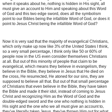
when it speaks about he, nothing is hidden in His sight, all
must give an account to Him and speaking about this Word
of God and this two edge sword, does all the symbolism
point to our Bibles being the infallible Word of God, or does it
point to Jesus Christ being the infallible Word of God?
Now it is very sad that the majority of evangelical Christians,
which only make up now like 3% of the United States I think,
so a very small percentage, I think only like 50 or 60% of
people now in the US even consider themselves Christians
at all. But out of this minority of people that claim to be
evangelical, which means they believe in evangelism, they
believe in the Bible, they believe in Jesus that He died on
the cross, He resurrected, He atoned for our sins, they are
supposed to believe all that. But out of that small percentage
of Christians that even believe in the Bible, they have taken
the Bible and made it their idol, instead of coming to Jesus
Christ and recognizing Him as the Word of God and the
double-edged sword and the one who nothing is hidden in
His sight and the one who we all must give an account to,
they've literally taken Jesus, they've thrown Him out for what