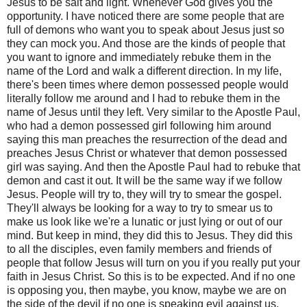
Jesus to be salt and light. Whenever God gives you the
opportunity. I have noticed there are some people that are
full of demons who want you to speak about Jesus just so
they can mock you. And those are the kinds of people that
you want to ignore and immediately rebuke them in the
name of the Lord and walk a different direction. In my life,
there's been times where demon possessed people would
literally follow me around and I had to rebuke them in the
name of Jesus until they left. Very similar to the Apostle Paul,
who had a demon possessed girl following him around
saying this man preaches the resurrection of the dead and
preaches Jesus Christ or whatever that demon possessed
girl was saying. And then the Apostle Paul had to rebuke that
demon and cast it out. It will be the same way if we follow
Jesus. People will try to, they will try to smear the gospel.
They'll always be looking for a way to try to smear us to
make us look like we're a lunatic or just lying or out of our
mind. But keep in mind, they did this to Jesus. They did this
to all the disciples, even family members and friends of
people that follow Jesus will turn on you if you really put your
faith in Jesus Christ. So this is to be expected. And if no one
is opposing you, then maybe, you know, maybe we are on
the side of the devil if no one is speaking evil against us.