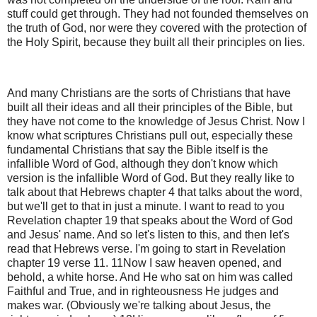
stuff could get through. They had not founded themselves on
the truth of God, nor were they covered with the protection of
the Holy Spirit, because they built all their principles on lies.
And many Christians are the sorts of Christians that have
built all their ideas and all their principles of the Bible, but
they have not come to the knowledge of Jesus Christ. Now I
know what scriptures Christians pull out, especially these
fundamental Christians that say the Bible itself is the
infallible Word of God, although they don't know which
version is the infallible Word of God. But they really like to
talk about that Hebrews chapter 4 that talks about the word,
but we'll get to that in just a minute. I want to read to you
Revelation chapter 19 that speaks about the Word of God
and Jesus' name. And so let's listen to this, and then let's
read that Hebrews verse. I'm going to start in Revelation
chapter 19 verse 11. 11Now I saw heaven opened, and
behold, a white horse. And He who sat on him was called
Faithful and True, and in righteousness He judges and
makes war. (Obviously we're talking about Jesus, the