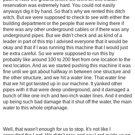
reservation was extremely hard. You could not easily
anyways dig it by hand. So that's why we rented this ditch
witch. But we were supposed to check to see with either the
building department or the people that were living there if
there was any other underground cables or if there was any
underground pipes. But we didn't check and as kind of a
leader in part of this trip I advised everyone that it would be
okay and that if I was running this machine that I would just
be extra careful. So we were supposed to run this by
probably like around 100 to 200 feet from one location to the
next location. And as we started pushing this machine it was
fine until we got about halfway in between one structure and
the other structure, and we hit a water line. That water line
that we hit got twisted up in our machine. It yanked other
pipes with it that were deep underground, and it damaged a
bunch of like one inch and two-inch water lines. And it ended
up being such bad damage that it shut off the water, the main
water to this whole orphanage.
Well, that wasn't enough for us to stop. It's not like I