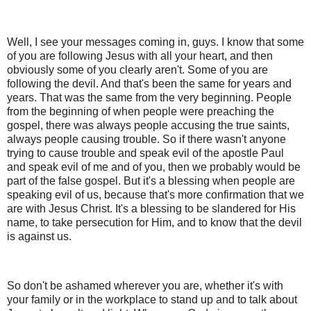
Well, I see your messages coming in, guys. I know that some
of you are following Jesus with all your heart, and then
obviously some of you clearly aren't. Some of you are
following the devil. And that's been the same for years and
years. That was the same from the very beginning. People
from the beginning of when people were preaching the
gospel, there was always people accusing the true saints,
always people causing trouble. So if there wasn't anyone
trying to cause trouble and speak evil of the apostle Paul
and speak evil of me and of you, then we probably would be
part of the false gospel. But it's a blessing when people are
speaking evil of us, because that's more confirmation that we
are with Jesus Christ. It's a blessing to be slandered for His
name, to take persecution for Him, and to know that the devil
is against us.
So don't be ashamed wherever you are, whether it's with
your family or in the workplace to stand up and to talk about