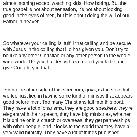
almost nothing except watching kids. How boring. But the
true gospel is not about sensation, it's not about looking
good in the eyes of men, but it is about doing the will of our
Father in heaven.
So whatever your calling is, fulfill that calling and be secure
with Jesus in the calling that He has given you. Don't try to
be like any other Christian or any other person in the whole
wide world. Be you that Jesus has created you to be and
give God glory in that.
So on the other side of this spectrum, guys, is the side that
we feel justified in having some kind of ministry that appears
good before men. Too many Christians fall into this boat.
They have a lot of charisma, they are good speakers, they're
elegant with their speech, they have big ministries, whether
it is online or in a church or overseas, they get partnerships
with other people, and it looks to the world that they have a
very valid ministry. They have a lot of things published,