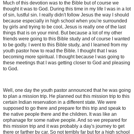
Much of this devotion was to the Bible but of course we
thought it was to God. During this time in my life I was in a lot
of sin, lustful sin. I really didn't follow Jesus the way I should
because especially in high school when you're surrounded
by girls and trying to be cool, Jesus is really one of the last
things that is on your mind. But because a lot of my other
friends were going to this Bible study and of course I wanted
to be godly. I went to this Bible study, and I learned from my
youth pastor how to read the Bible. I thought that I was
becoming more spiritual. I thought because I was going to
these meetings that I was getting closer to God and pleasing
to God.
Well, one day the youth pastor announced that he was going
to plan a mission trip. He planned out this mission trip to this
certain Indian reservation in a different state. We were
supposed to go there and prepare for this trip and speak to
the native people there and the children. It was like an
orphanage for some native people. And so we prepared for
this mission trip and it was probably a day's journey to get
there or farther by car. So not terribly far but for a high school