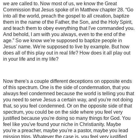
we are called to. Now most of us, we know the Great
Commission that Jesus spoke of in Matthew chapter 28. “Go
into all the world, preach the gospel to all creation, baptize
them in the name of the Father, the Son, and the Holy Spirit,
and teach them to obey everything that I've commanded you.
And behold, I am with you always, even to the end of the
age.” So we know we're supposed to baptize people in
Jesus' name. We're supposed to live by example. But how
does all of this play out in real life? How does it all play out
in your life and in my life?
Now there's a couple different deceptions on opposite ends
of this spectrum. One is the side of condemnation, that you
always feel condemned because the world is telling you that
you need to serve Jesus a certain way, and you're not doing
that, so you feel condemned. Or on the opposite side of that
spectrum, you could be on the side where you feel very
justified because you're doing so many things for God. You
feel like you've found your niche in Christianity. Maybe
you're a preacher, maybe you're a pastor, maybe you lead
mission trips. Whatever the case is, you feel very justified