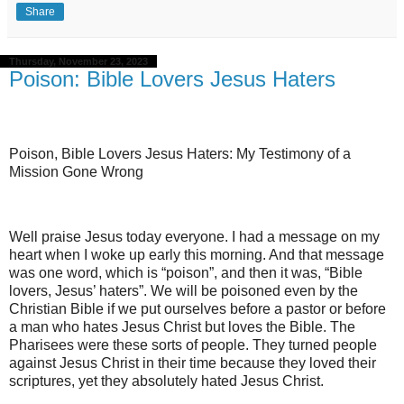
Share
Thursday, November 23, 2023
Poison: Bible Lovers Jesus Haters
Poison, Bible Lovers Jesus Haters: My Testimony of a
Mission Gone Wrong
Well praise Jesus today everyone. I had a message on my
heart when I woke up early this morning. And that message
was one word, which is “poison”, and then it was, “Bible
lovers, Jesus’ haters”. We will be poisoned even by the
Christian Bible if we put ourselves before a pastor or before
a man who hates Jesus Christ but loves the Bible. The
Pharisees were these sorts of people. They turned people
against Jesus Christ in their time because they loved their
scriptures, yet they absolutely hated Jesus Christ.