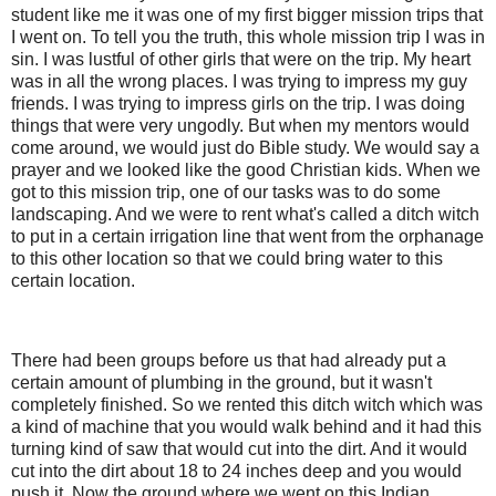
student like me it was one of my first bigger mission trips that
I went on. To tell you the truth, this whole mission trip I was in
sin. I was lustful of other girls that were on the trip. My heart
was in all the wrong places. I was trying to impress my guy
friends. I was trying to impress girls on the trip. I was doing
things that were very ungodly. But when my mentors would
come around, we would just do Bible study. We would say a
prayer and we looked like the good Christian kids. When we
got to this mission trip, one of our tasks was to do some
landscaping. And we were to rent what's called a ditch witch
to put in a certain irrigation line that went from the orphanage
to this other location so that we could bring water to this
certain location.
There had been groups before us that had already put a
certain amount of plumbing in the ground, but it wasn't
completely finished. So we rented this ditch witch which was
a kind of machine that you would walk behind and it had this
turning kind of saw that would cut into the dirt. And it would
cut into the dirt about 18 to 24 inches deep and you would
push it. Now the ground where we went on this Indian