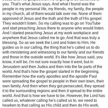
you. That's what Jesus says. And what I found was the
people in my personal life, my friends, my family, the people
in my church, all of them would talk over me. None of them
approved of Jesus and the truth and the truth of His gospel.
They wouldn't listen. So my calling was to go on YouTube
and start preaching Jesus there to anyone who would listen.
And I started preaching Jesus at my work workplace and
anywhere that Jesus called me to go. And that was truly a
blessing. So as we seek the Lord and listen to Him, He
guides us in our calling, the thing that he's called us to do
with ministering and witnessing to our family and our friends
and those in the outside world. It's like how Jesus said, you
know, it will be, I'm not sure exactly how it went, but in
Jerusalem and then Judea and then into the far parts of the
world. And that's how the gospel started in the beginning.
Remember how the early apostles and the apostle Paul
were spreading the gospel to people in their own town, their
own family. And then when they got persecuted, they spread
it to the surrounding regions and then it spread to the entire
world. And that is how we have to be. However, the Lord has
called us, whatever calling he's called us to, we need to
hearken to that calling as His child and then do His work.