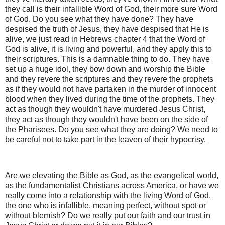
they call is their infallible Word of God, their more sure Word
of God. Do you see what they have done? They have
despised the truth of Jesus, they have despised that He is
alive, we just read in Hebrews chapter 4 that the Word of
God is alive, it is living and powerful, and they apply this to
their scriptures. This is a damnable thing to do. They have
set up a huge idol, they bow down and worship the Bible
and they revere the scriptures and they revere the prophets
as if they would not have partaken in the murder of innocent
blood when they lived during the time of the prophets. They
act as though they wouldn't have murdered Jesus Christ,
they act as though they wouldn't have been on the side of
the Pharisees. Do you see what they are doing? We need to
be careful not to take part in the leaven of their hypocrisy.
Are we elevating the Bible as God, as the evangelical world,
as the fundamentalist Christians across America, or have we
really come into a relationship with the living Word of God,
the one who is infallible, meaning perfect, without spot or
without blemish? Do we really put our faith and our trust in