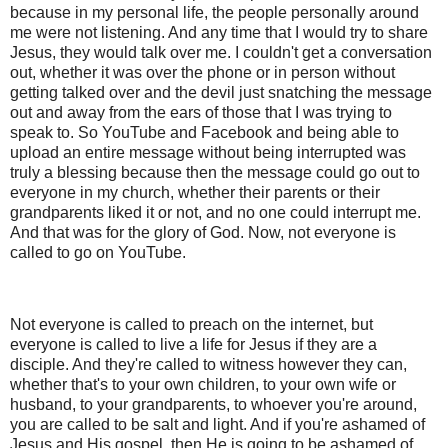
because in my personal life, the people personally around
me were not listening. And any time that I would try to share
Jesus, they would talk over me. I couldn't get a conversation
out, whether it was over the phone or in person without
getting talked over and the devil just snatching the message
out and away from the ears of those that I was trying to
speak to. So YouTube and Facebook and being able to
upload an entire message without being interrupted was
truly a blessing because then the message could go out to
everyone in my church, whether their parents or their
grandparents liked it or not, and no one could interrupt me.
And that was for the glory of God. Now, not everyone is
called to go on YouTube.
Not everyone is called to preach on the internet, but
everyone is called to live a life for Jesus if they are a
disciple. And they're called to witness however they can,
whether that's to your own children, to your own wife or
husband, to your grandparents, to whoever you're around,
you are called to be salt and light. And if you're ashamed of
Jesus and His gospel, then He is going to be ashamed of