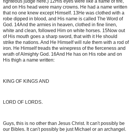
righteous judge here.) 12His eyes were like a flame of fire,
and on His head were many crowns. He had a name written
that no one knew except Himself. 13He was clothed with a
robe dipped in blood, and His name is called The Word of
God. 14And the armies in heaven, clothed in fine linen,
white and clean, followed Him on white horses. 15Now out
of His mouth goes a sharp sword, that with it He should
strike the nations. And He Himself will rule them with a rod of
iron. He Himself treads the winepress of the fierceness and
wrath of Almighty God. 16And He has on His robe and on
His thigh a name written:
KING OF KINGS AND
LORD OF LORDS.
Guys, this is no other than Jesus Christ. It can't possibly be
our Bibles. It can't possibly be just Michael or an archangel.