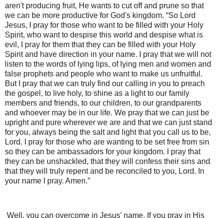
aren't producing fruit, He wants to cut off and prune so that
we can be more productive for God's kingdom. “So Lord
Jesus, I pray for those who want to be filled with your Holy
Spirit, who want to despise this world and despise what is
evil, I pray for them that they can be filled with your Holy
Spirit and have direction in your name. I pray that we will not
listen to the words of lying lips, of lying men and women and
false prophets and people who want to make us unfruitful.
But I pray that we can truly find our calling in you to preach
the gospel, to live holy, to shine as a light to our family
members and friends, to our children, to our grandparents
and whoever may be in our life. We pray that we can just be
upright and pure wherever we are and that we can just stand
for you, always being the salt and light that you call us to be,
Lord. I pray for those who are wanting to be set free from sin
so they can be ambassadors for your kingdom. I pray that
they can be unshackled, that they will confess their sins and
that they will truly repent and be reconciled to you, Lord. In
your name I pray. Amen.”
Well, you can overcome in Jesus' name. If you pray in His