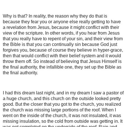
Why is that? In reality, the reason why they do that is
because they fear you or anyone else really getting to have
a revelation from Jesus, because it might conflict with their
view of the scripture. In other words, if you hear from Jesus
that you really have to repent of your sin, and their view from
the Bible is that you can continually sin because God just
forgives you, because of course they believe in hyper-grace,
then that would conflict with their belief system and it would
throw them off. So instead of believing that Jesus Himself is
the final authority, the infallible one, they set up the Bible as
the final authority.
I had this dream last night, and in my dream I saw a pastor of
a huge church, and this church on the outside looked pretty
good. But the closer that you got to the church, you realized
the church was missing large portions of the roof. When I
went on the inside of the church, it was not insulated, it was
missing insulation, so the cold from outside was getting in. It
was not completed on the underside of the roof. Rain and