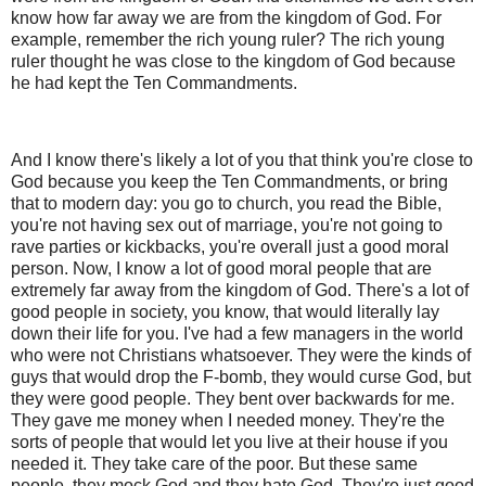
know how far away we are from the kingdom of God. For
example, remember the rich young ruler? The rich young
ruler thought he was close to the kingdom of God because
he had kept the Ten Commandments.
And I know there's likely a lot of you that think you're close to
God because you keep the Ten Commandments, or bring
that to modern day: you go to church, you read the Bible,
you're not having sex out of marriage, you're not going to
rave parties or kickbacks, you're overall just a good moral
person. Now, I know a lot of good moral people that are
extremely far away from the kingdom of God. There's a lot of
good people in society, you know, that would literally lay
down their life for you. I've had a few managers in the world
who were not Christians whatsoever. They were the kinds of
guys that would drop the F-bomb, they would curse God, but
they were good people. They bent over backwards for me.
They gave me money when I needed money. They're the
sorts of people that would let you live at their house if you
needed it. They take care of the poor. But these same
people, they mock God and they hate God. They're just good