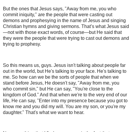
But the ones that Jesus says, "Away from me, you who
commit iniquity," are the people that were casting out
demons and prophesying in the name of Jesus and singing
Christian hymns and giving sermons. That’s what Jesus said
—not with those exact words, of course—but He said that
they were the people that were trying to cast out demons and
trying to prophesy.
So this means us, guys. Jesus isn't talking about people far
out in the world, but He's talking to your face. He's talking to
me. So how can we be the sorts of people that when we
stand before Jesus, He doesn't say, "Away from me, you
who commit sin," but He can say, "You're close to the
kingdom of God." And that when we're to the very end of our
life, He can say, "Enter into my presence because you got to
know me and you did my will. You are my son, or you're my
daughter." That's what we want to hear.