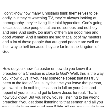
I don't know how many Christians think themselves to be
godly, but they're watching TV, they're always looking at
pornography, they're living like total hypocrites. God's going
to cast out those people that are not serious and not holy
and pure. And sadly, too many of them are good men and
good women. And it makes me sad that a lot of my mentors
and a lot of these people that are good people are well on
their way to hell because they are far from the kingdom of
God.
How do you know if a pastor or how do you know if a
preacher or a Christian is close to God? Well, this is the way
you know, guys. If you hear someone speak that has truly
been at the feet of Jesus, by the time you leave that person,
you want to do nothing less than to fall on your face and
repent of your sins and get to know Jesus for real. That’s
how you know. But you know you're listening to the wrong
preacher if you get done listening to that sermon and all you
want to do is go and read your Bible. All you want to do is go