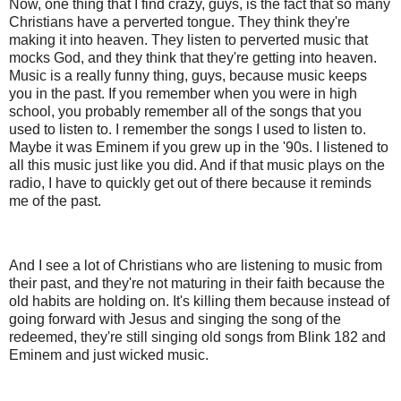
Now, one thing that I find crazy, guys, is the fact that so many
Christians have a perverted tongue. They think they're
making it into heaven. They listen to perverted music that
mocks God, and they think that they're getting into heaven.
Music is a really funny thing, guys, because music keeps
you in the past. If you remember when you were in high
school, you probably remember all of the songs that you
used to listen to. I remember the songs I used to listen to.
Maybe it was Eminem if you grew up in the '90s. I listened to
all this music just like you did. And if that music plays on the
radio, I have to quickly get out of there because it reminds
me of the past.
And I see a lot of Christians who are listening to music from
their past, and they're not maturing in their faith because the
old habits are holding on. It's killing them because instead of
going forward with Jesus and singing the song of the
redeemed, they're still singing old songs from Blink 182 and
Eminem and just wicked music.