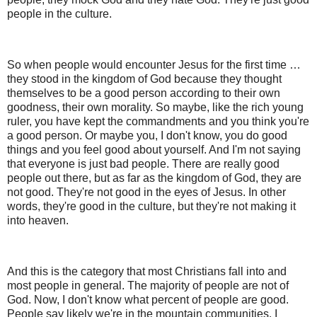
people in the culture.
So when people would encounter Jesus for the first time …
they stood in the kingdom of God because they thought
themselves to be a good person according to their own
goodness, their own morality. So maybe, like the rich young
ruler, you have kept the commandments and you think you're
a good person. Or maybe you, I don't know, you do good
things and you feel good about yourself. And I'm not saying
that everyone is just bad people. There are really good
people out there, but as far as the kingdom of God, they are
not good. They're not good in the eyes of Jesus. In other
words, they're good in the culture, but they're not making it
into heaven.
And this is the category that most Christians fall into and
most people in general. The majority of people are not of
God. Now, I don't know what percent of people are good.
People say likely we're in the mountain communities. I