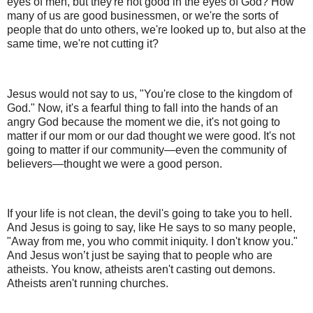
eyes of men, but they're not good in the eyes of God? How
many of us are good businessmen, or we're the sorts of
people that do unto others, we're looked up to, but also at the
same time, we're not cutting it?
Jesus would not say to us, "You're close to the kingdom of
God." Now, it's a fearful thing to fall into the hands of an
angry God because the moment we die, it's not going to
matter if our mom or our dad thought we were good. It's not
going to matter if our community—even the community of
believers—thought we were a good person.
If your life is not clean, the devil's going to take you to hell.
And Jesus is going to say, like He says to so many people,
"Away from me, you who commit iniquity. I don't know you."
And Jesus won’t just be saying that to people who are
atheists. You know, atheists aren't casting out demons.
Atheists aren't running churches.