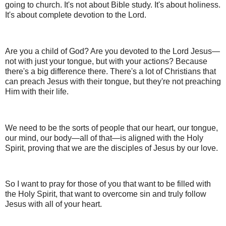
going to church. It's not about Bible study. It's about holiness.
It's about complete devotion to the Lord.
Are you a child of God? Are you devoted to the Lord Jesus—
not with just your tongue, but with your actions? Because
there's a big difference there. There's a lot of Christians that
can preach Jesus with their tongue, but they're not preaching
Him with their life.
We need to be the sorts of people that our heart, our tongue,
our mind, our body—all of that—is aligned with the Holy
Spirit, proving that we are the disciples of Jesus by our love.
So I want to pray for those of you that want to be filled with
the Holy Spirit, that want to overcome sin and truly follow
Jesus with all of your heart.