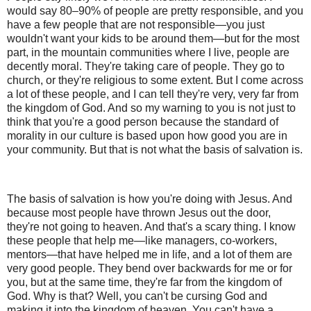
would say 80–90% of people are pretty responsible, and you
have a few people that are not responsible—you just
wouldn't want your kids to be around them—but for the most
part, in the mountain communities where I live, people are
decently moral. They're taking care of people. They go to
church, or they're religious to some extent. But I come across
a lot of these people, and I can tell they're very, very far from
the kingdom of God. And so my warning to you is not just to
think that you're a good person because the standard of
morality in our culture is based upon how good you are in
your community. But that is not what the basis of salvation is.
The basis of salvation is how you're doing with Jesus. And
because most people have thrown Jesus out the door,
they're not going to heaven. And that's a scary thing. I know
these people that help me—like managers, co-workers,
mentors—that have helped me in life, and a lot of them are
very good people. They bend over backwards for me or for
you, but at the same time, they're far from the kingdom of
God. Why is that? Well, you can't be cursing God and
making it into the kingdom of heaven. You can't have a