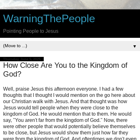
WarningThePeople
Pointing People to Jesus
▼
Thursday, June 5, 2025
How Close Are You to the Kingdom of
God?
Well, praise Jesus this afternoon everyone. I had a few
thoughts that I thought I would mention on the go here about
our Christian walk with Jesus. And that thought was how
Jesus would tell people when they were close to the
kingdom of God. He would mention that to them. He would
say, "You aren't far from the kingdom of God." Now, there
were other people that would potentially believe themselves
to be close, but Jesus would show them just how far they
were from the kingdom of God. And oftentimes we don't even