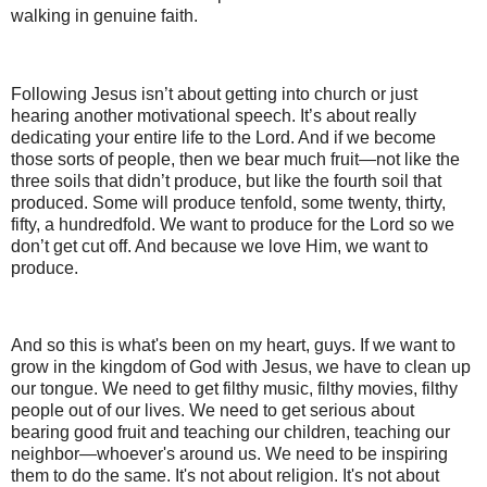
walking in genuine faith.
Following Jesus isn’t about getting into church or just
hearing another motivational speech. It’s about really
dedicating your entire life to the Lord. And if we become
those sorts of people, then we bear much fruit—not like the
three soils that didn’t produce, but like the fourth soil that
produced. Some will produce tenfold, some twenty, thirty,
fifty, a hundredfold. We want to produce for the Lord so we
don’t get cut off. And because we love Him, we want to
produce.
And so this is what's been on my heart, guys. If we want to
grow in the kingdom of God with Jesus, we have to clean up
our tongue. We need to get filthy music, filthy movies, filthy
people out of our lives. We need to get serious about
bearing good fruit and teaching our children, teaching our
neighbor—whoever's around us. We need to be inspiring
them to do the same. It's not about religion. It's not about