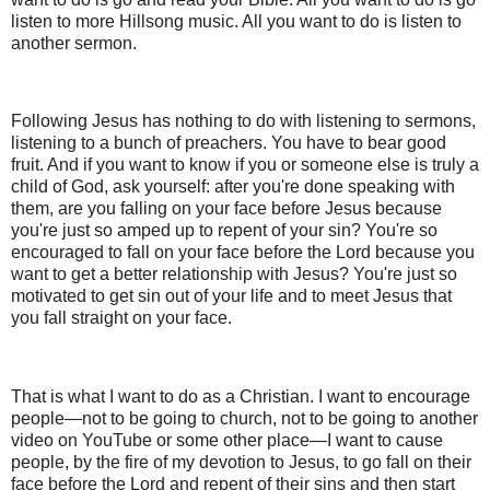
listen to more Hillsong music. All you want to do is listen to
another sermon.
Following Jesus has nothing to do with listening to sermons,
listening to a bunch of preachers. You have to bear good
fruit. And if you want to know if you or someone else is truly a
child of God, ask yourself: after you're done speaking with
them, are you falling on your face before Jesus because
you're just so amped up to repent of your sin? You're so
encouraged to fall on your face before the Lord because you
want to get a better relationship with Jesus? You're just so
motivated to get sin out of your life and to meet Jesus that
you fall straight on your face.
That is what I want to do as a Christian. I want to encourage
people—not to be going to church, not to be going to another
video on YouTube or some other place—I want to cause
people, by the fire of my devotion to Jesus, to go fall on their
face before the Lord and repent of their sins and then start