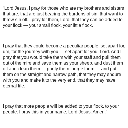
“Lord Jesus, I pray for those who are my brothers and sisters
that are, that are just bearing the burdens of sin, that want to
throw sin off. I pray for them, Lord, that they can be added to
your flock — your small flock, your little flock.
I pray that they could become a peculiar people, set apart for,
um, for the journey with you — set apart for you, Lord. And I
pray that you would take them with your staff and pull them
out of the mire and save them as your sheep, and dust them
off and clean them — purify them, purge them — and put
them on the straight and narrow path, that they may endure
with you and make it to the very end, that they may have
eternal life.
I pray that more people will be added to your flock, to your
people. I pray this in your name, Lord Jesus. Amen.”