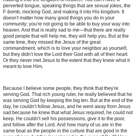
perverted tongue, speaking things that are sexual jokes, the
F-bomb, mocking God, and making it into His kingdom. It
doesn't matter how many good things you do in your
community; you're not going to be able to buy your way into
heaven. And that is really sad to me—that there are really
good people that will help me, they will help you. But at the
same time, they missed the Jesus of the great
commandment, which is to love your neighbor as yourself,
but they didn't love the Lord their God with all of their heart.
Or they never met Jesus to the extent that they knew what it
meant to love Him.
Because I believe some people, they think that they're
serving God. That rich young ruler, he really believed that he
was serving God by keeping the big ten. But at the end of the
day, he couldn't follow Jesus, and he went away from Jesus
sad because he knew that what Jesus required, he could not
keep. He couldn't sell his possessions, give it to the poor,
and follow after the Lord. And how many of us are in the
same boat as the people in the culture that are good in the