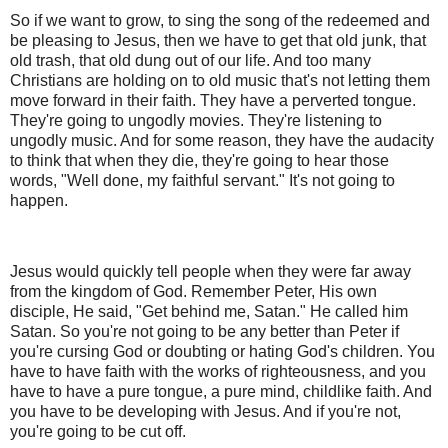
So if we want to grow, to sing the song of the redeemed and
be pleasing to Jesus, then we have to get that old junk, that
old trash, that old dung out of our life. And too many
Christians are holding on to old music that's not letting them
move forward in their faith. They have a perverted tongue.
They're going to ungodly movies. They're listening to
ungodly music. And for some reason, they have the audacity
to think that when they die, they're going to hear those
words, "Well done, my faithful servant." It's not going to
happen.
Jesus would quickly tell people when they were far away
from the kingdom of God. Remember Peter, His own
disciple, He said, "Get behind me, Satan." He called him
Satan. So you're not going to be any better than Peter if
you're cursing God or doubting or hating God's children. You
have to have faith with the works of righteousness, and you
have to have a pure tongue, a pure mind, childlike faith. And
you have to be developing with Jesus. And if you're not,
you're going to be cut off.