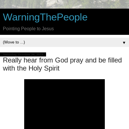
WarningThePeople
Pointing People to Jesus
▼
Saturday, October 26, 2019
Really hear from God pray and be filled
with the Holy Spirit