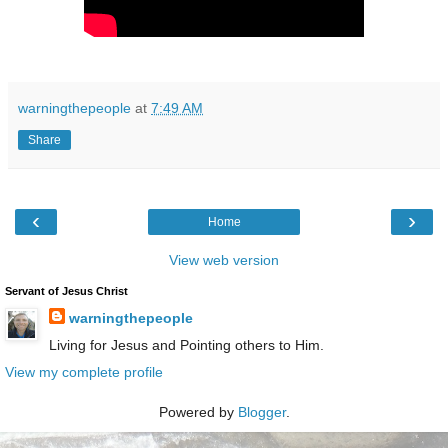
warningthepeople
at
7:49 AM
Share
‹
›
Home
View web version
Servant of Jesus Christ
warningthepeople
Living for Jesus and Pointing others to Him.
View my complete profile
Powered by
Blogger
.