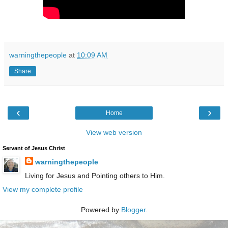
warningthepeople
at
10:09 AM
Share
‹
›
Home
View web version
Servant of Jesus Christ
warningthepeople
Living for Jesus and Pointing others to Him.
View my complete profile
Powered by
Blogger
.