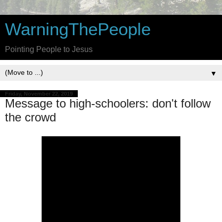
WarningThePeople
Pointing People to Jesus
▼
Friday, November 22, 2019
Message to high-schoolers: don't follow
the crowd