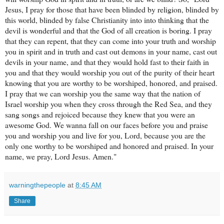
warningthepeople
at
8:45 AM
Share