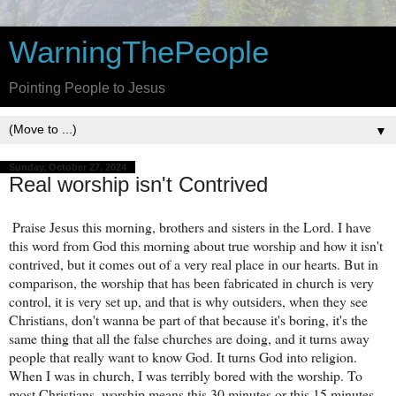
WarningThePeople
Pointing People to Jesus
▼
Sunday, October 27, 2024
Real worship isn't Contrived
Praise Jesus this morning, brothers and sisters in the Lord. I have
this word from God this morning about true worship and how it isn't
contrived, but it comes out of a very real place in our hearts. But in
comparison, the worship that has been fabricated in church is very
control, it is very set up, and that is why outsiders, when they see
Christians, don't wanna be part of that because it's boring, it's the
same thing that all the false churches are doing, and it turns away
people that really want to know God. It turns God into religion.
When I was in church, I was terribly bored with the worship. To
most Christians, worship means this 30 minutes or this 15 minutes