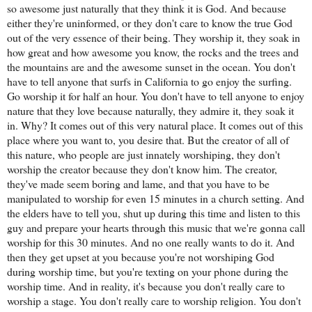
so awesome just naturally that they think it is God. And because
either they're uninformed, or they don't care to know the true God
out of the very essence of their being. They worship it, they soak in
how great and how awesome you know, the rocks and the trees and
the mountains are and the awesome sunset in the ocean. You don't
have to tell anyone that surfs in California to go enjoy the surfing.
Go worship it for half an hour. You don't have to tell anyone to enjoy
nature that they love because naturally, they admire it, they soak it
in. Why? It comes out of this very natural place. It comes out of this
place where you want to, you desire that. But the creator of all of
this nature, who people are just innately worshiping, they don't
worship the creator because they don't know him. The creator,
they've made seem boring and lame, and that you have to be
manipulated to worship for even 15 minutes in a church setting. And
the elders have to tell you, shut up during this time and listen to this
guy and prepare your hearts through this music that we're gonna call
worship for this 30 minutes. And no one really wants to do it. And
then they get upset at you because you're not worshiping God
during worship time, but you're texting on your phone during the
worship time. And in reality, it's because you don't really care to
worship a stage. You don't really care to worship religion. You don't