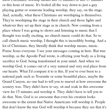
or this hour of music. It's boiled all the way down to just a guy
playing guitar or someone leading worship, they say, on the stage.
And, actually, what these Christians are worshiping is themselves.
They're worshiping the stage in their church and those lights and
whatever they set up their stage as in church. Now coming from a
place where I was going to shows and listening to music that I
thought was really exciting, no church music could do that. So to
call church music worship, I thought this is incredibly boring. And a
lot of Christians, they literally think that worship means, music.
Praise Jesus everyone. I see your messages coming in here. But true
worship, as the Apostle Paul wrote, is offering your body as a living
sacrifice to God, being transformed in your mind. And when we
worship God, it comes out of a very natural and very real place from
our hearts. What I'd compare it to is this, If you've ever been to a
national park such as Yosemite or some beautiful place, maybe the
Grand Canyon, no one had to tell you to marvel at how awesome the
scenery was. They didn't have to say, sit and soak in this awesome
view for 15 minutes and worship it. They didn't have to tell you to
do that. Now, God is so awesome that even his creation looks
awesome to the extent that Native Americans will worship it. People
that don't know the true God will worship it because they see that it's