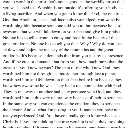
care to worship the artist that's not as good as the worldly artists that
you've listened to.
Worship is not music. It's offering your body as a living sacrifice. And when you get to know this God, the one true God that Abraham, Isaac, and Jacob also worshiped, you won't be worshiping him because someone told you to, but because he is so awesome that you will fall down on your face and give him praise. No one has to tell anyone to enjoy and bask in the beauty of the great outdoors. No one has to tell you that. Why? Why do you just sit down and enjoy the majesty of the mountains and the great outdoors? It's because it demands that from you just by its presence. And if the creator demands that from you, how much more than the creator if you knew he was? The men of old who knew God, they worshiped him not through just music, not through just a piano, worshiped him and fell down on their face before him because they knew how awesome he was. They had a real connection with God. They in one way or another had an experience with God, and they worshiped him in this very natural way because of their experience. In the same way you can experience the creation, they experience the creator. And so what I'm posing to you is maybe you have not really experienced God. You haven't really got to know who Jesus Christ is. If you are thinking that true worship is what they are doing in false religion. If it seems to you to be boring, mundane to worship God, well, maybe it is because you're worshiping a false God and that is very boring. It's boring to worship a dead God, but there is nothing boring or lame or pathetic about giving worship and praise to the one true God. He demands our praise not because it's like someone that is selfishly saying, give me your praise, I deserve it. But when you see his presence and you're confronted with his greatness, you will by your very nature fall down on your face and give him glory and honor and praise because you will know in your core that he is worthy. We need to get to know the God of creation, the God that Abraham worshiped when he saw the stars. He was not worshiping the stars. He was hearing the voice of God, and he worshiped the one true God. When those early men, when those men of old, those wise men and people, they saw God's salvation. They fell down and they worshiped the baby. How does someone worship a baby? But they worship this child knowing that he was the son of man and the son of God. They worshiped Jesus not because they were told to worship him for 15 minutes, but because they knew the love and the power of the living God. Why did Thomas that once doubted and had no to little faith in Jesus? Why did he fall down on the feet at the feet of Jesus and say, my lord and my God and worship him? It's because he knew and he had this experience that this God has resurrected my God from the dead. And he fell down in worship out of this awesomeness knowing how powerful God was to save him. We also have to have an experience with God. We have to get to know the God of Abraham, Isaac, and Jacob. Get to know that Jesus is real, that he is alive, and not only is he just worthy of our praise or that he demands it, but know from the core of our being that that is what we want to do. It comes out of our very nature because God designed us to worship him, not to be worshiping just creation or people as if they are God. A lot of people go around worshiping their favorite celebrity or maybe worshiping a presidential candidate. And when they drive by in their car, they're like, oh my goodness. It was whoever. It was Biden. It was Trump. It was Obama. And they get so psyched because their favorite celebrity went by. No one had to tell them to worship or to praise or to freak out about how awesome it was that their favorite celebrity went by. Why is it not like that for Jesus? It's because you don't know who he is. If you knew who he was and that he was the creator of everything that you have falsely worshiped, then you would fall flat on your face and you would praise him and worship him not because he's just asking you to or pleading for you to, but out of your very nature because God created us, he created you and me to be people that worship God. Heaven is all about a place of worship. In heaven, everyone worships God, but not like they do in church. In church they have to force your hand to worship, they have to say: Shut up, stop texting on your phone, stop doing other things, stop being distracted, and start listening to this music, get the feeling of the bass, get the feeling of the guitar, and then lift your hands at this moment. It's very contrived. But in heaven, people worship God because he is so awesome. He's so awesome you will fall on your face and praise him and worship him. It won't make sense unless you get to know this God. Unless you get to know him, the best that you would be able to do is just bask in how awesome nature is. And that is only the canvas of what God has created. It's only his handiwork. But if you get to know the one true God, you will learn to worship him in spirit and in truth just as that woman at the well learned to worship the one true God. It's not about worshiping him in church. That's why Jesus said it's not about worshiping on this mountain or on that mountain, but it's about getting to know and worship God, the true worshipers in spirit and in truth. So are we truly worshiping God? Whether it is, through prayer, praising him, whether it is through seeing creation, giving him glory, whether it is through overcoming a certain situation in your life and you're giving God glory for that and you're worshiping him because he pulled you through a trial, a tribulation, a hardship, he he gave you the power to overcome, whether it is through music, whether it is through a revelation, whatever it is God gives you, are you worshiping him because you're acknowledging him and you're seeing and you're hearing him in your life? Or have you been blinded to the truth of how awesome God is and you're only worshiping dead religion? I encourage you to wake up to the truth. Get out of these false revivals. The Christian church today is full of false revivals. They think that they're reviving people by getting 1,000 people together and singing, what they call worship music. And they get everyone all hyped up. They get everyone all high on these songs, and they Televise it, they make it look like something great is happening and they leave there and as soon as they leave, they're still looking at pornography. They're still sleeping with the neighbor. They’re still committing, you know, adultery fornication. They're still smoking pot and living on the world. They haven't truly repented. There's been no revival of their soul. It was all an outward show. It was all a cleaning of the outside of the tomb, the sepulcher. We don't need any more sepulcher cleaning. We need to wash the inside. The inside needs to be purged, and then true revival can happen from the inside out. But all of these Christians that are throwing these huge revivals, they are worshiping music. They're worshiping leaders. They're worshiping feelings. They're worshiping in the flesh, but they're not worshiping in spirit and in truth. And if we wanna see true change, it needs to happen by us personally getting to know how great and awesome this God is. The same way Abraham, Isaac, and Jacob did. The same way doubting Thomas did, and Peter did, and all of the 12 disciples, and all of the early apostles and disciples. We need to come to really know and worship Jesus and fall at his feet, and then he can purge us and purify us and change us from the inside out, that we can be a changed man or a changed woman. And then with the renewing of our heart like the apostle Paul says, then we can really worship God in spirit and in truth. Are you a true worshiper? Do you really love Jesus Christ out of the place of your heart where you know he is an awesome God? Or have you been manipulated and controlled by the false church that has made worship into nothing more than a silly 30 minutes of playing guitar on stage and a light show? It has nothing to do with that junk. The light of the world is coming to you to save you from your sins, to purge you of iniquity, to give you a new life, to give you hope, and to show you what it really means to worship in spirit and in truth. Will you worship God with your life, or is it sufficient enough for you to be duped and blinded by dead religion? I hope this encourages someone to really put their faith in Jesus and awaken to what it means to really worship the awesome God we have. The same God that parted the Red Sea, the same God that told Noah to build an ark and saved, that group of 8 people from the sea that rose. The same God that resurrected Jesus Christ from the dead. The same God that can open the eyes and the ears of the blind and gives all his people the faith to also work miracles in his name? Are we worshiping this God together or have we been deceived by the devil of old who is constantly blinding this world, blinding Christians, making even Christians think that faith is boring? That is about religion and about serving yourself. The more that you chase after men and their ideas of what church and religion and faith are, the more you will go into blackness. But if you get alone with Jesus Christ and if you worship him in spirit and in truth, you will learn who God really is. You will learn how he cares for your soul and that you are as clay that he is molding to a new image, not the image of your old self, but the image of God that he wants you to be. He's gonna purge you of the old self and make you a vessel of honor that can worship him forever and ever because that's what heaven is about. It's about the worship of God. Are we true worshipers who will worship God in spirit and in truth, or are we blind? So, "Lord Jesus, I pray for those that have been blinded by religion, blinded by this world, blinded by false Christianity into into thinking that the devil