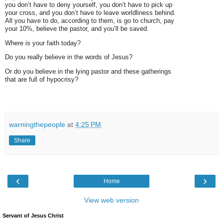
you don’t have to deny yourself, you don’t have to pick up
your cross, and you don’t have to leave worldliness behind.
All you have to do, according to them, is go to church, pay
your 10%, believe the pastor, and you’ll be saved.
Where is your faith today?
Do you really believe in the words of Jesus?
Or do you believe in the lying pastor and these gatherings
that are full of hypocrisy?
warningthepeople
at
4:25 PM
Share
‹
›
Home
View web version
Servant of Jesus Christ