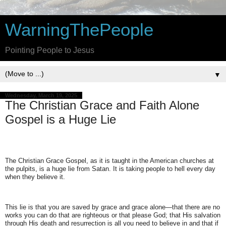
WarningThePeople
Pointing People to Jesus
▼
Wednesday, March 19, 2025
The Christian Grace and Faith Alone
Gospel is a Huge Lie
The Christian Grace Gospel, as it is taught in the American churches at
the pulpits, is a huge lie from Satan. It is taking people to hell every day
when they believe it.
This lie is that you are saved by grace and grace alone—that there are no
works you can do that are righteous or that please God; that His salvation
through His death and resurrection is all you need to believe in and that if