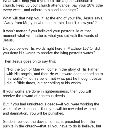
What will it help you if you look like a good Christian in
church, keep up your church attendance, pay your 10% tithe
every week, and adhere to biblical teachings?
What will that help you if, at the end of your life, Jesus says,
"Away from Me, you who commit sin; I don’t know you"?
It won’t matter if you believed your pastor’s lie at that
moment what will matter is what you did with the words of
Jesus.
Did you believe His words right here in Matthew 16? Or did
you deny His words to receive the lying pastor’s words?
Then Jesus goes on to say this:
"For the Son of Man will come in the glory of His Father
with His angels, and then He will reward each according to
his works"—not his belief, not what just he thought Jesus
did in Bible times, but according to his works.
If your works are done in righteousness, then you will
receive the reward of righteous deeds.
But if you had unrighteous deeds—if you were working the
works of wickedness—then you will be rewarded with hell
and damnation. You will be punished.
So don’t believe the devil’s lie that is preached from the
pulpits in the church—that all you have to do is believe, but