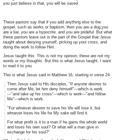
you just believe in that, you will be saved.
These pastors say that if you add anything else to the
gospel, such as works or baptism, then you are a dog,you
are a liar, you are a hypocrite, and you are prideful. But what
these pastors leave out is the part of the Gospel that Jesus
taught about denying yourself, picking up your cross, and
doing the work to follow Him.
Jesus taught this. This is not my opinion; these are not my
words or my thoughts. But this is what Jesus taught. I want
to read it to you.
This is what Jesus said in Matthew 16, starting in verse 24:
Then Jesus said to His disciples, "If anyone desires to
come after Me, let him deny himself"—which is work
—"and take up his cross"—which is work—"and follow
Me"—which is work.
"For whoever desires to save his life will lose it, but
whoever loses his life for My sake will find it.
For what profit is it to a man if he gains the whole world
and loses his own soul? Or what will a man give in
exchange for his soul?"