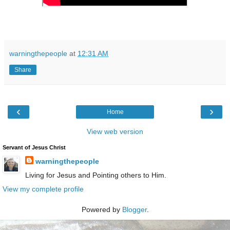
warningthepeople
at
12:31 AM
Share
‹
›
Home
View web version
Servant of Jesus Christ
warningthepeople
Living for Jesus and Pointing others to Him.
View my complete profile
Powered by
Blogger
.