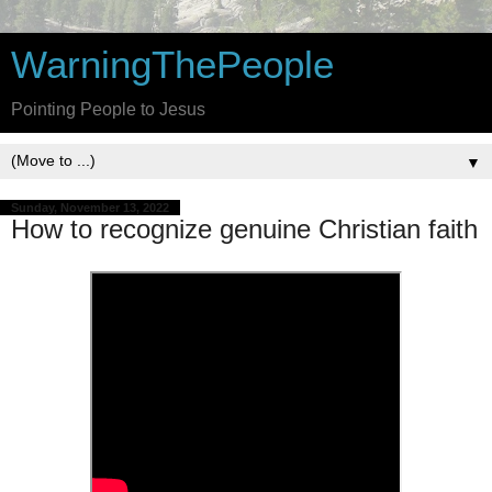
WarningThePeople
Pointing People to Jesus
▼
Sunday, November 13, 2022
How to recognize genuine Christian faith