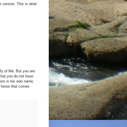
r version. This is what
ify of Me. But you are
 that you do not have
omes in his own name,
e honor that comes