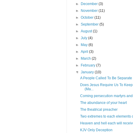
►
December
(3)
►
November
(11)
►
October
(11)
►
September
(5)
►
August
(1)
►
July
(4)
►
May
(6)
►
April
(3)
►
March
(2)
►
February
(7)
▼
January
(10)
A People Called To Be Separate
Does Jesus Require Us To Keep
(Ma...
Coming persecution martyrs and 
The abundance of your heart
The theatrical preacher
Two extremes to each elements of
Heaven and hell each will receiv
KJV Only Deception