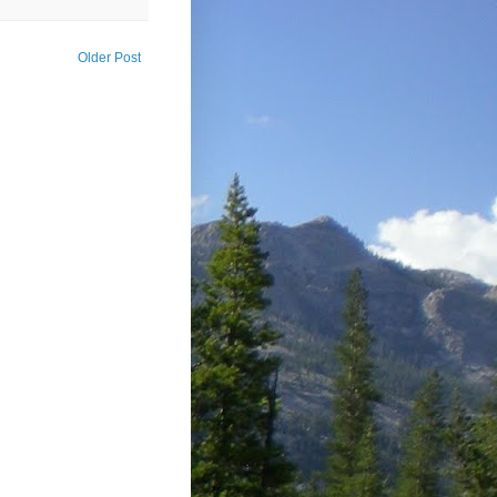
Older Post