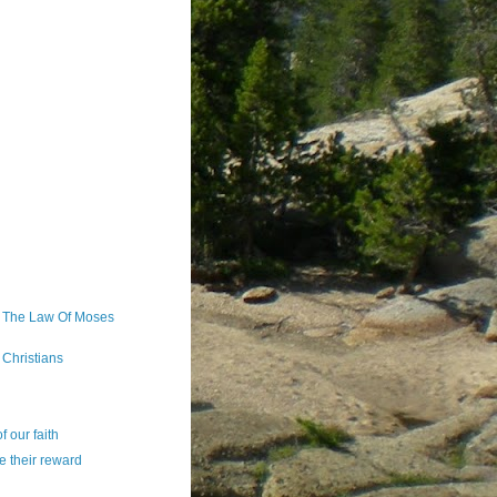
 The Law Of Moses
Christians
 our faith
e their reward