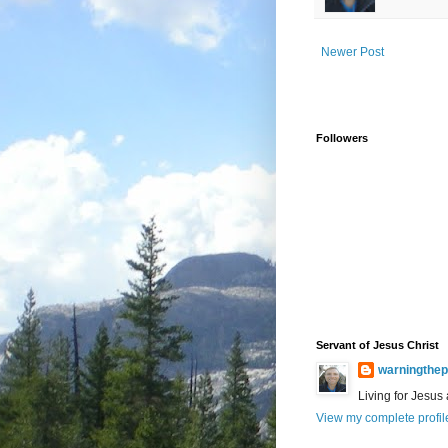
Newer Post
Followers
Servant of Jesus Christ
warningthep
Living for Jesus
View my complete profil