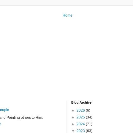
Home
Blog Archive
eople
►
2026
(6)
►
2025
(34)
 and Pointing others to Him.
e
►
2024
(71)
▼
2023
(63)