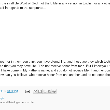
 the infallible Word of God, not the Bible in any version in English or any othe
lf in regards to the scriptures...
es, for in them you think you have eternal life; and these are they which test
 Me that you may have life. “I do not receive honor from men. But I know you,
. I have come in My Father’s name, and you do not receive Me; if another c
How can you believe, who receive honor from one another, and do not seek th
ple
at
10:32 PM
ople
us and Pointing others to Him.