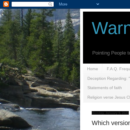
Warn
Pointing People 
Home
F.A.Q. Freq
Deception Regarding: "
Statements of faith
Religion verse Jesus Ch
Monday, January 9, 2023
Which versio