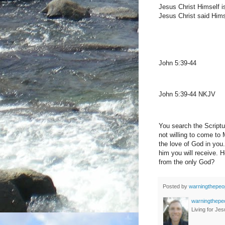
Jesus Christ Himself is
Jesus Christ said Himse
John 5:39-44
John 5:39-44 NKJV
You search the Scriptur
not willing to come to
the love of God in you
him you will receive. 
from the only God?
Posted by
warningthepeo
warningthepe
Living for Jes