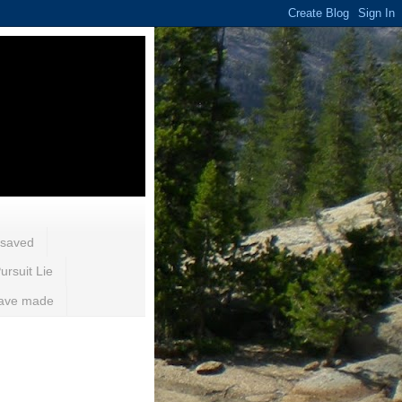
 saved
ursuit Lie
 have made