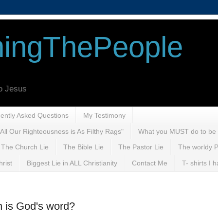
ingThePeople
to Jesus
uently Asked Questions
My Testimony
All Our Righteousness is As Filthy Rags"
What you MUST do to be
The Church Lie
The Bible Lie
The Pastor Lie
The worldy P
rist
Biggest Lie in ALL Christianity
Contact Me
T- shirts I
n is God's word?