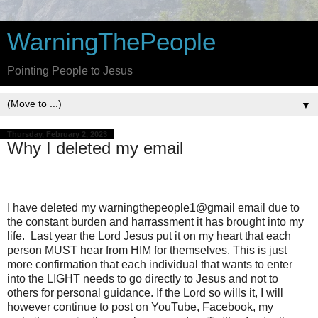
WarningThePeople
Pointing People to Jesus
▼
Thursday, February 2, 2023
Why I deleted my email
I have deleted my warningthepeople1@gmail email due to
the constant burden and harrassment it has brought into my
life. Last year the Lord Jesus put it on my heart that each
person MUST hear from HIM for themselves. This is just
more confirmation that each individual that wants to enter
into the LIGHT needs to go directly to Jesus and not to
others for personal guidance. If the Lord so wills it, I will
however continue to post on YouTube, Facebook, my