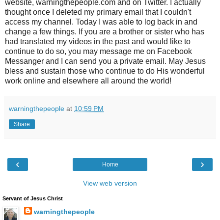
website, warningthepeople.com and on Twitter. I actually
thought once I deleted my primary email that I couldn't
access my channel. Today I was able to log back in and
change a few things. If you are a brother or sister who has
had translated my videos in the past and would like to
continue to do so, you may message me on Facebook
Messanger and I can send you a private email. May Jesus
bless and sustain those who continue to do His wonderful
work online and elsewhere all around the world!
warningthepeople
at
10:59 PM
Share
‹
›
Home
View web version
Servant of Jesus Christ
warningthepeople