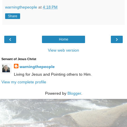
warningthepeople
at
4:18 PM
Share
‹
›
Home
View web version
Servant of Jesus Christ
warningthepeople
Living for Jesus and Pointing others to Him.
View my complete profile
Powered by
Blogger
.