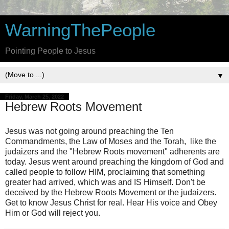
WarningThePeople
Pointing People to Jesus
▼
Friday, March 25, 2022
Hebrew Roots Movement
Jesus was not going around preaching the Ten
Commandments, the Law of Moses and the Torah, like the
judaizers and the "Hebrew Roots movement" adherents are
today. Jesus went around preaching the kingdom of God and
called people to follow HIM, proclaiming that something
greater had arrived, which was and IS Himself. Don't be
deceived by the Hebrew Roots Movement or the judaizers.
Get to know Jesus Christ for real. Hear His voice and Obey
Him or God will reject you.