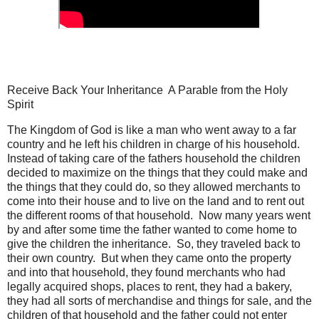
Receive Back Your Inheritance A Parable from the Holy
Spirit
The Kingdom of God is like a man who went away to a far
country and he left his children in charge of his household.
Instead of taking care of the fathers household the children
decided to maximize on the things that they could make and
the things that they could do, so they allowed merchants to
come into their house and to live on the land and to rent out
the different rooms of that household. Now many years went
by and after some time the father wanted to come home to
give the children the inheritance. So, they traveled back to
their own country. But when they came onto the property
and into that household, they found merchants who had
legally acquired shops, places to rent, they had a bakery,
they had all sorts of merchandise and things for sale, and the
children of that household and the father could not enter