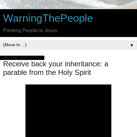
WarningThePeople
Pointing People to Jesus
▼
Thursday, April 22, 2021
Receive back your inheritance: a
parable from the Holy Spirit