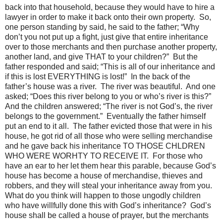
back into that household, because they would have to hire a
lawyer in order to make it back onto their own property. So,
one person standing by said, he said to the father; “Why
don’t you not put up a fight, just give that entire inheritance
over to those merchants and then purchase another property,
another land, and give THAT to your children?” But the
father responded and said; “This is all of our inheritance and
if this is lost EVERYTHING is lost!” In the back of the
father’s house was a river. The river was beautiful. And one
asked; “Does this river belong to you or who’s river is this?”
And the children answered; “The river is not God’s, the river
belongs to the government.” Eventually the father himself
put an end to it all. The father evicted those that were in his
house, he got rid of all those who were selling merchandise
and he gave back his inheritance TO THOSE CHLDREN
WHO WERE WORHTY TO RECEIVE IT. For those who
have an ear to her let them hear this parable, because God’s
house has become a house of merchandise, thieves and
robbers, and they will steal your inheritance away from you.
What do you think will happen to those ungodly children
who have willfully done this with God’s inheritance? God’s
house shall be called a house of prayer, but the merchants