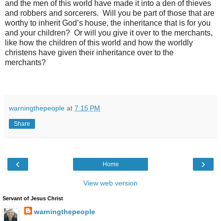
and the men of this world have made it into a den of thieves
and robbers and sorcerers. Will you be part of those that are
worthy to inherit God’s house, the inheritance that is for you
and your children? Or will you give it over to the merchants,
like how the children of this world and how the worldly
christens have given their inheritance over to the
merchants?
warningthepeople
at
7:15 PM
Share
‹
›
Home
View web version
Servant of Jesus Christ
warningthepeople