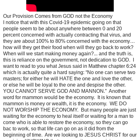
Our Provision Comes from GOD not the Economy
I notice that with this Covid-19 epidemic going on that
people seem to be about anywhere between 0 and 20
percent concerned with actually contracting that virus, and
they are about 100% to 80% concerned with the economy…
how will they get their food when will they go back to work?
When will we start making money again?... and the truth is,
this is reliance on the government, not dedication to GOD. I
want to read to you what Jesus said in Matthew chapter 6:24
which is actually quite a hard saying: “No one can serve two
masters; for either he will HATE the one and love the other,
or else he will be loyal to the one and despise the other.
YOU CANNOT SERVE GOD AND MANNON.” Another
word for mammon would be the economy. It is known that
mammon is money or wealth, it is the economy. WE DO
NOT WORSHIP THE ECONOMY. But many people are just
waiting for the economy to heal itself or waiting for a man to
come who is able to restore the economy, so they can go
bac to work, so that life can go on as it did from the
beginning of time. Are we looking to JESUS CHRIST for our