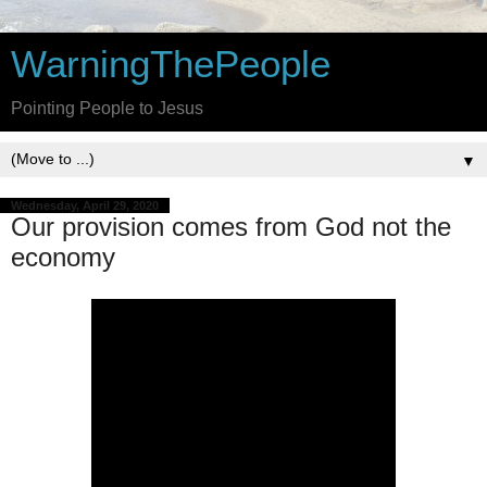
WarningThePeople
Pointing People to Jesus
▼
Wednesday, April 29, 2020
Our provision comes from God not the
economy