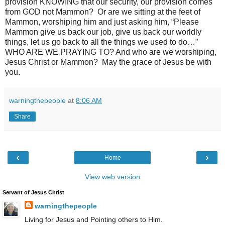
provision KNOWING that our security, our provision comes
from GOD not Mammon? Or are we sitting at the feet of
Mammon, worshiping him and just asking him, “Please
Mammon give us back our job, give us back our worldly
things, let us go back to all the things we used to do…”
WHO ARE WE PRAYING TO? And who are we worshiping,
Jesus Christ or Mammon? May the grace of Jesus be with
you.
warningthepeople
at
8:06 AM
Share
‹
›
Home
View web version
Servant of Jesus Christ
warningthepeople
Living for Jesus and Pointing others to Him.